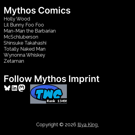
Mythos Comics
Holly Wood
Lil Bunny Foo Foo
Man-Man the Barbarian
McSchluberson
Shinsuke Takahashi
Totally Naked Man
Wynonna Whiskey
Zetaman
Follow Mythos Imprint
Bluesky
LinkedIn
Mastodon
Copyright © 2026
Illya King