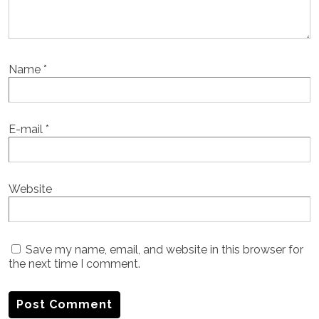
Name
*
E-mail
*
Website
Save my name, email, and website in this browser for
the next time I comment.