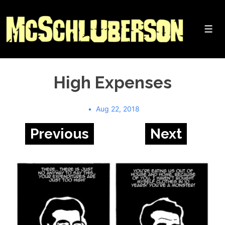
↓
Skip
to
Me
Main
Content
High Expenses
Aug 22, 2018
Previous
Next