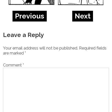
Previous
Next
Leave a Reply
Your email address will not be published.
Required fields
are marked
*
Comment
*