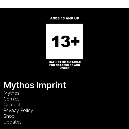
Mythos Imprint
Mythos
Comics
Contact
Privacy Policy
Shop
Updates