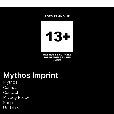
Mythos Imprint
Mythos
Comics
Contact
Privacy Policy
Shop
Updates