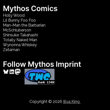
Mythos Comics
Holly Wood
Lil Bunny Foo Foo
Man-Man the Barbarian
McSchluberson
Shinsuke Takahashi
Totally Naked Man
Wynonna Whiskey
Zetaman
Follow Mythos Imprint
Bluesky
LinkedIn
Mastodon
Copyright © 2026
Illya King