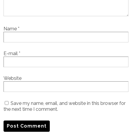
Name
*
E-mail
*
Website
Save my name, email, and website in this browser for
the next time I comment.