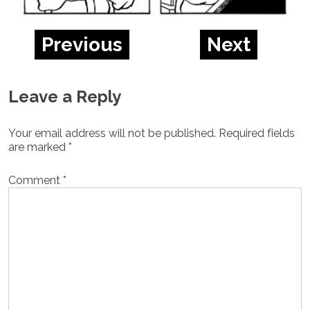
Previous
Next
Leave a Reply
Your email address will not be published.
Required fields
are marked
*
Comment
*