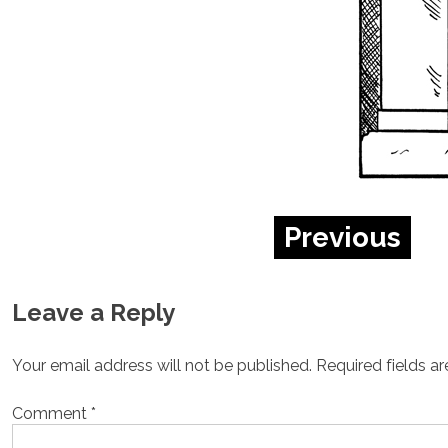
Previous
Leave a Reply
Your email address will not be published.
Required fields a
Comment
*