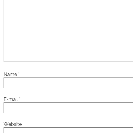
Name
*
E-mail
*
Website