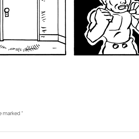
re marked
*