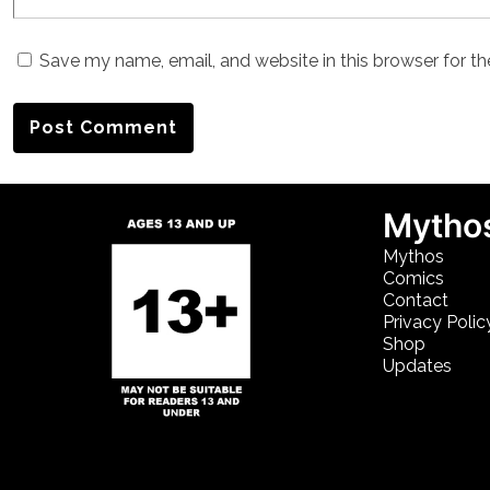
Save my name, email, and website in this browser for t
Mythos
Mythos
Comics
Contact
Privacy Polic
Shop
Updates