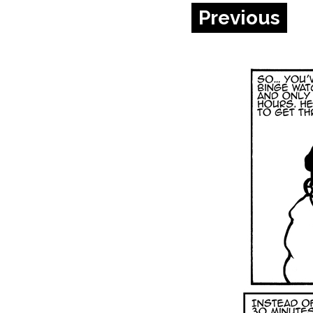
Previous