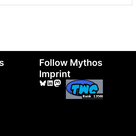
s
Follow Mythos
Imprint
Bluesky
LinkedIn
Mastodon