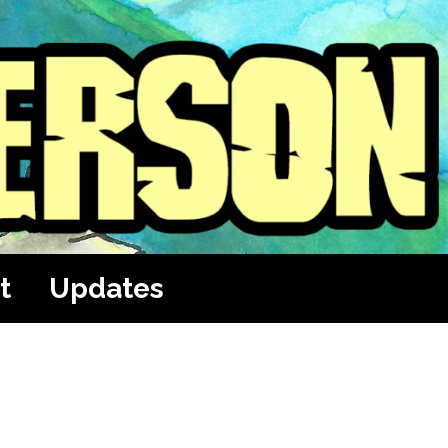
t
Updates