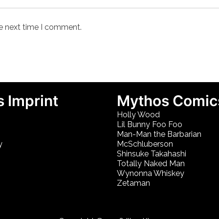
he next time I comment.
 Imprint
Mythos Comic
Holly Wood
Lil Bunny Foo Foo
Man-Man the Barbarian
y
McSchluberson
Shinsuke Takahashi
Totally Naked Man
Wynonna Whiskey
Zetaman