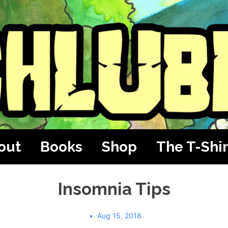
out
Books
Shop
The T-Shir
Insomnia Tips
Aug 15, 2018