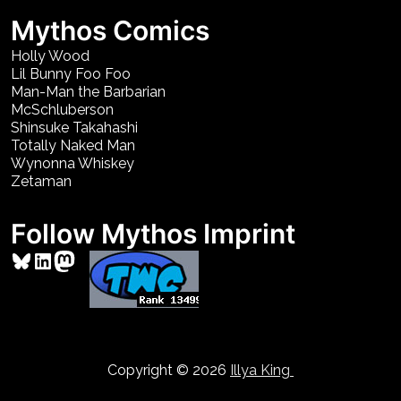
Mythos Comics
Holly Wood
Lil Bunny Foo Foo
Man-Man the Barbarian
McSchluberson
Shinsuke Takahashi
Totally Naked Man
Wynonna Whiskey
Zetaman
Follow Mythos Imprint
Bluesky
LinkedIn
Mastodon
Copyright © 2026
Illya King