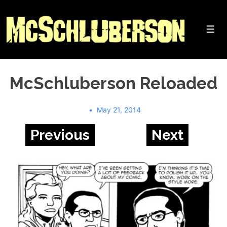
↓
Skip
to
Me
Main
Content
McSchluberson Reloaded
May 21, 2014
Previous
Next