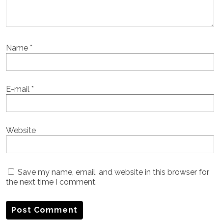
Name
*
E-mail
*
Website
Save my name, email, and website in this browser for
the next time I comment.