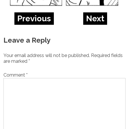
Previous
Next
Leave a Reply
Your email address will not be published.
Required fields
are marked
*
Comment
*