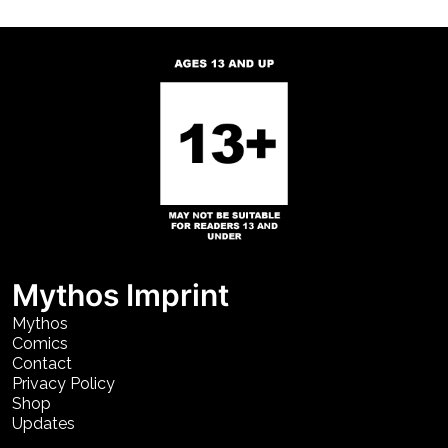
Mythos Imprint
Mythos
Comics
Contact
Privacy Policy
Shop
Updates