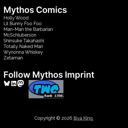
Mythos Comics
Holly Wood
Lil Bunny Foo Foo
Man-Man the Barbarian
McSchluberson
Shinsuke Takahashi
Totally Naked Man
Wynonna Whiskey
Zetaman
Follow Mythos Imprint
Bluesky
LinkedIn
Mastodon
Copyright © 2026
Illya King