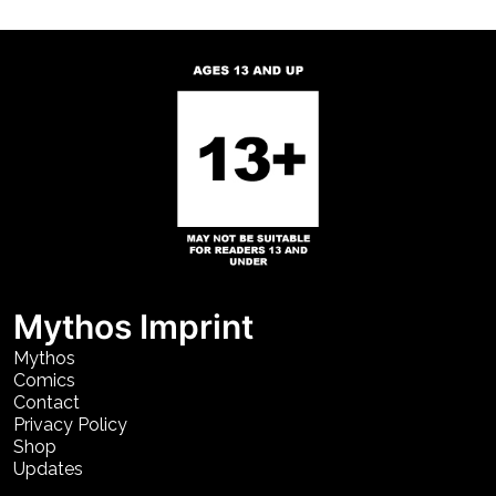
Mythos Imprint
Mythos
Comics
Contact
Privacy Policy
Shop
Updates