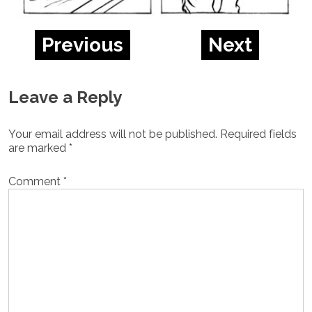
Previous
Next
Leave a Reply
Your email address will not be published.
Required fields
are marked
*
Comment
*