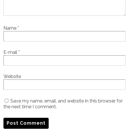
Name
*
E-mail
*
Website
Save my name, email, and website in this browser for
the next time I comment.