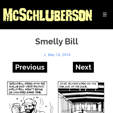
↓
Skip
to
Me
Main
Content
Smelly Bill
May 14, 2014
Previous
Next