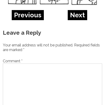
Previous
Next
Leave a Reply
Your email address will not be published.
Required fields
are marked
*
Comment
*