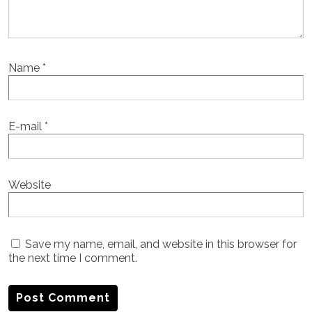
Name
*
E-mail
*
Website
Save my name, email, and website in this browser for
the next time I comment.