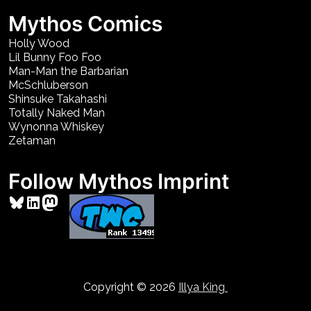
Mythos Comics
Holly Wood
Lil Bunny Foo Foo
Man-Man the Barbarian
McSchluberson
Shinsuke Takahashi
Totally Naked Man
Wynonna Whiskey
Zetaman
Follow Mythos Imprint
Bluesky
LinkedIn
Mastodon
Copyright © 2026
Illya King