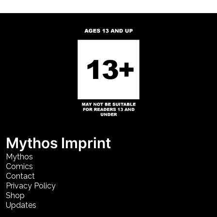
Mythos Imprint
Mythos
Comics
Contact
Privacy Policy
Shop
Updates