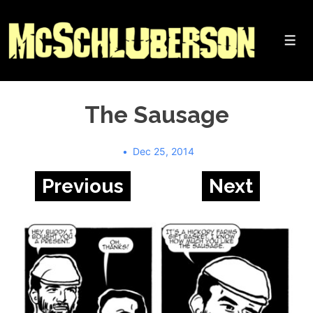
↓
Skip
to
Me
Main
Content
The Sausage
Dec 25, 2014
Previous
Next