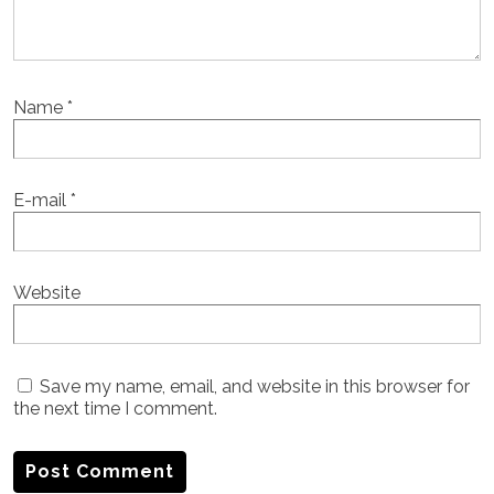
Name
*
E-mail
*
Website
Save my name, email, and website in this browser for
the next time I comment.