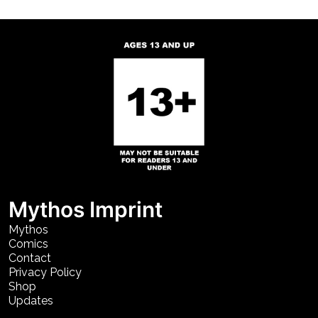
Mythos Imprint
Mythos
Comics
Contact
Privacy Policy
Shop
Updates