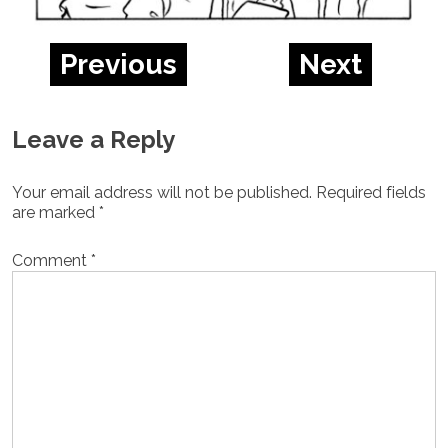
Previous
Next
Leave a Reply
Your email address will not be published.
Required fields
are marked
*
Comment
*