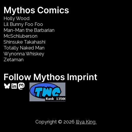
Mythos Comics
Holly Wood
Lil Bunny Foo Foo
Man-Man the Barbarian
McSchluberson
Shinsuke Takahashi
Totally Naked Man
Wynonna Whiskey
Zetaman
Follow Mythos Imprint
Bluesky
LinkedIn
Mastodon
Copyright © 2026
Illya King