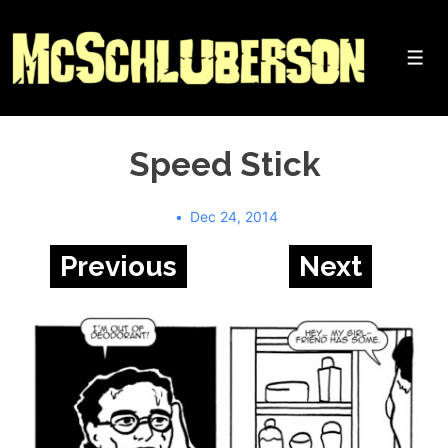
↓
Skip
to
Me
Main
Content
Speed Stick
Dec 24, 2014
Previous
Next