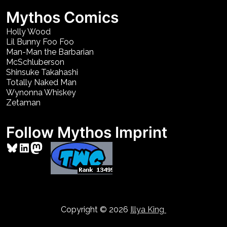
Mythos Comics
Holly Wood
Lil Bunny Foo Foo
Man-Man the Barbarian
McSchluberson
Shinsuke Takahashi
Totally Naked Man
Wynonna Whiskey
Zetaman
Follow Mythos Imprint
Bluesky
LinkedIn
Mastodon
Copyright © 2026
Illya King