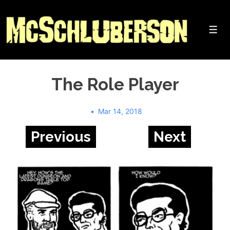
↓
Skip
to
Me
Main
Content
The Role Player
Mar 14, 2018
Previous
Next