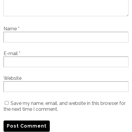
Name
*
E-mail
*
Website
Save my name, email, and website in this browser for
the next time I comment.