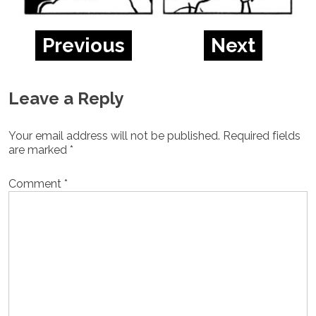
Previous
Next
Leave a Reply
Your email address will not be published.
Required fields
are marked
*
Comment
*