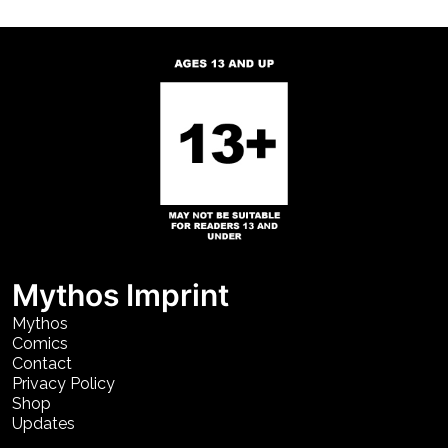
Mythos Imprint
Mythos
Comics
Contact
Privacy Policy
Shop
Updates