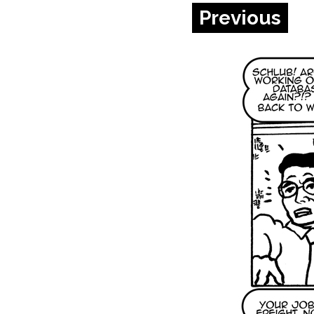
Previous