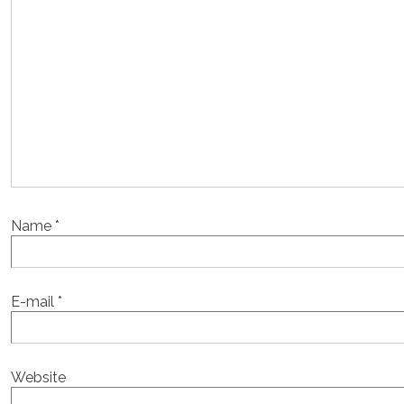
Name
*
E-mail
*
Website