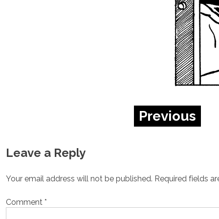
Previous
Leave a Reply
Your email address will not be published.
Required fields a
Comment
*