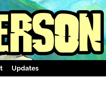
t
Updates