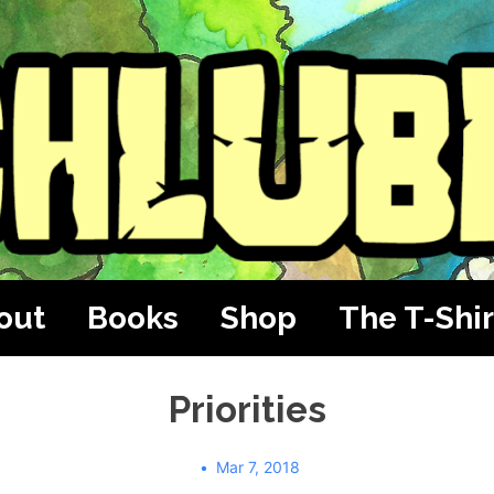
out
Books
Shop
The T-Shir
Priorities
Mar 7, 2018