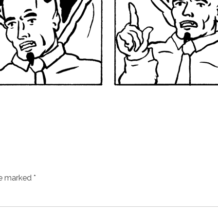
re marked
*