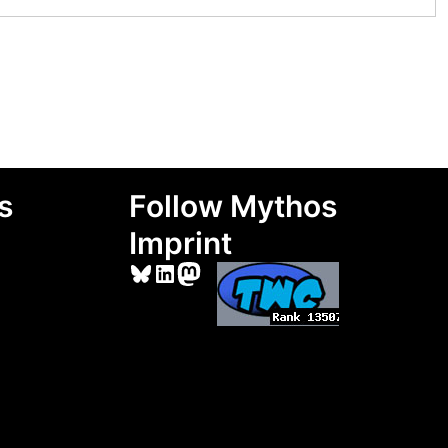
s
Follow Mythos
Imprint
Bluesky
LinkedIn
Mastodon