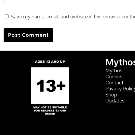
Save my name, email, and website in this browser for t
Mythos
Mythos
Comics
Contact
Privacy Polic
Shop
Updates