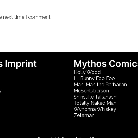
he next time I comment.
 Imprint
Mythos Comic
Holly Wood
Lil Bunny Foo Foo
Man-Man the Barbarian
y
McSchluberson
Shinsuke Takahashi
Totally Naked Man
Wynonna Whiskey
Zetaman