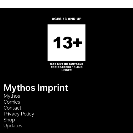
Mythos Imprint
Mythos
Comics
Contact
Privacy Policy
Shop
Updates