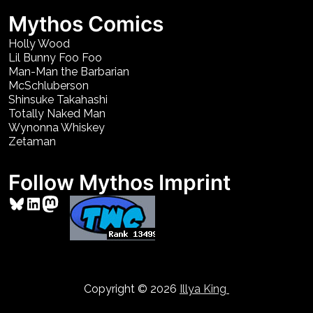
Mythos Comics
Holly Wood
Lil Bunny Foo Foo
Man-Man the Barbarian
McSchluberson
Shinsuke Takahashi
Totally Naked Man
Wynonna Whiskey
Zetaman
Follow Mythos Imprint
Bluesky
LinkedIn
Mastodon
Copyright © 2026
Illya King