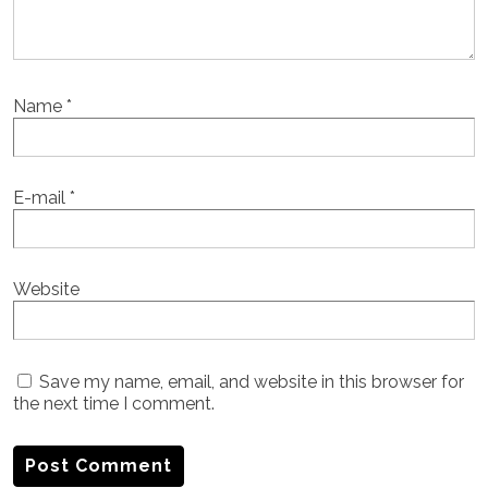
Name
*
E-mail
*
Website
Save my name, email, and website in this browser for
the next time I comment.