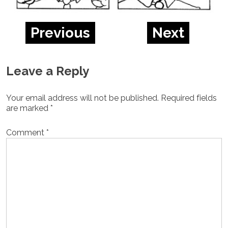
Previous
Next
Leave a Reply
Your email address will not be published.
Required fields
are marked
*
Comment
*