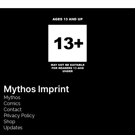
Mythos Imprint
Mythos
Comics
Contact
Privacy Policy
Shop
Updates