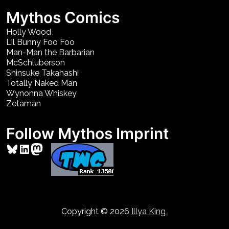
Mythos Comics
Holly Wood
Lil Bunny Foo Foo
Man-Man the Barbarian
McSchluberson
Shinsuke Takahashi
Totally Naked Man
Wynonna Whiskey
Zetaman
Follow Mythos Imprint
Bluesky
LinkedIn
Mastodon
Copyright © 2026
Illya King