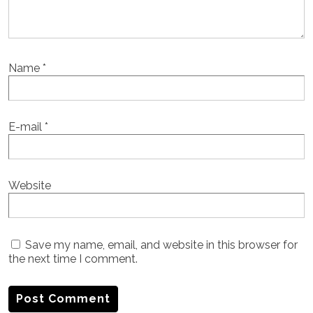
Name
*
E-mail
*
Website
Save my name, email, and website in this browser for
the next time I comment.