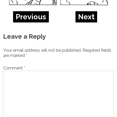
Previous
Next
Leave a Reply
Your email address will not be published.
Required fields
are marked
*
Comment
*