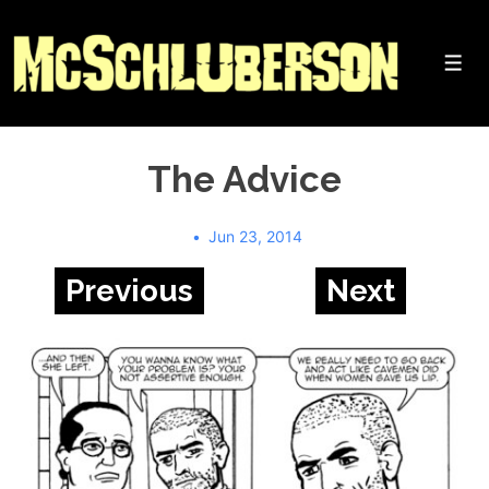
↓
Skip
to
Me
Main
Content
The Advice
Jun 23, 2014
Previous
Next