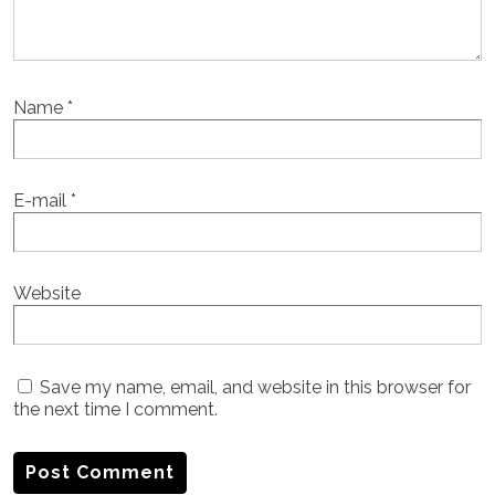
Name
*
E-mail
*
Website
Save my name, email, and website in this browser for
the next time I comment.