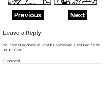
Previous
Next
Leave a Reply
Your email address will not be published.
Required fields
are marked
*
Comment
*