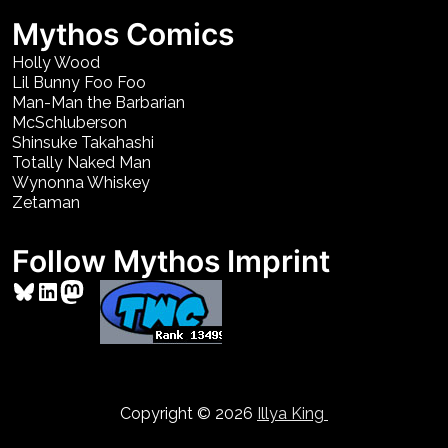
Mythos Comics
Holly Wood
Lil Bunny Foo Foo
Man-Man the Barbarian
McSchluberson
Shinsuke Takahashi
Totally Naked Man
Wynonna Whiskey
Zetaman
Follow Mythos Imprint
Bluesky
LinkedIn
Mastodon
Copyright © 2026
Illya King