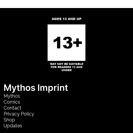
Mythos Imprint
Mythos
Comics
Contact
Privacy Policy
Shop
Updates