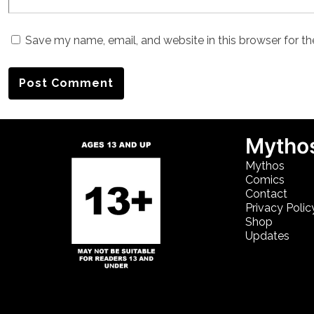
Save my name, email, and website in this browser for t
Mythos
Mythos
Comics
Contact
Privacy Polic
Shop
Updates