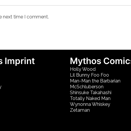
he next time I comment.
 Imprint
Mythos Comic
Holly Wood
Lil Bunny Foo Foo
Man-Man the Barbarian
y
McSchluberson
Shinsuke Takahashi
Totally Naked Man
Wynonna Whiskey
Zetaman