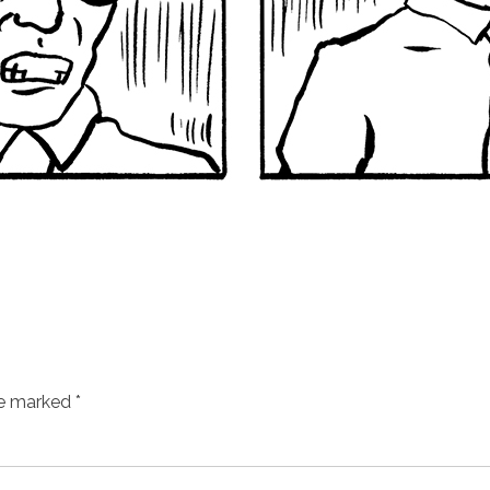
re marked
*