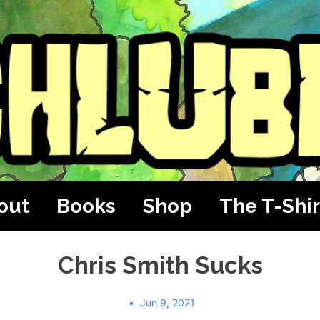
out
Books
Shop
The T-Shir
Chris Smith Sucks
Jun 9, 2021