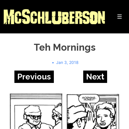
↓
Skip
to
Me
Main
Content
Teh Mornings
Jan 3, 2018
Previous
Next