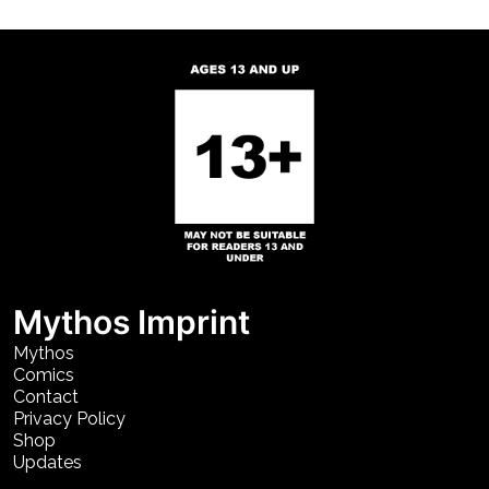
Mythos Imprint
Mythos
Comics
Contact
Privacy Policy
Shop
Updates