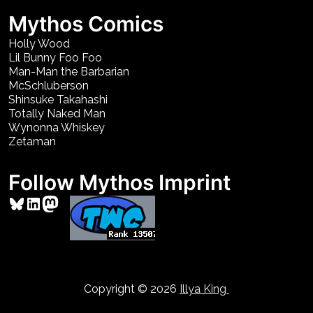
Mythos Comics
Holly Wood
Lil Bunny Foo Foo
Man-Man the Barbarian
McSchluberson
Shinsuke Takahashi
Totally Naked Man
Wynonna Whiskey
Zetaman
Follow Mythos Imprint
Bluesky
LinkedIn
Mastodon
Copyright © 2026
Illya King