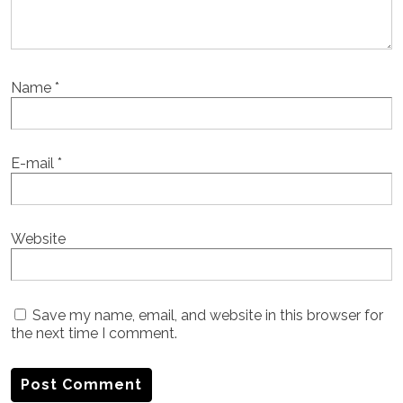
Name
*
E-mail
*
Website
Save my name, email, and website in this browser for
the next time I comment.