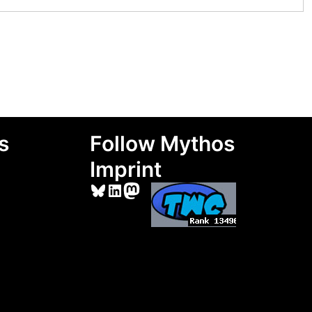
s
Follow Mythos
Imprint
Bluesky
LinkedIn
Mastodon