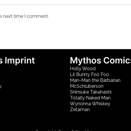
he next time I comment.
 Imprint
Mythos Comic
Holly Wood
Lil Bunny Foo Foo
Man-Man the Barbarian
y
McSchluberson
Shinsuke Takahashi
Totally Naked Man
Wynonna Whiskey
Zetaman