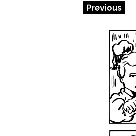
Previous