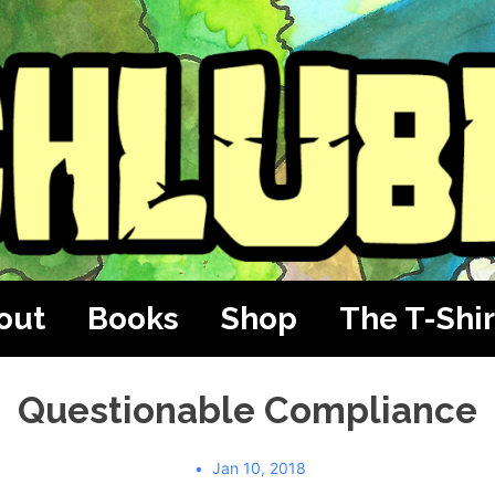
out
Books
Shop
The T-Shir
Questionable Compliance
Jan 10, 2018