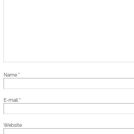
Name
*
E-mail
*
Website