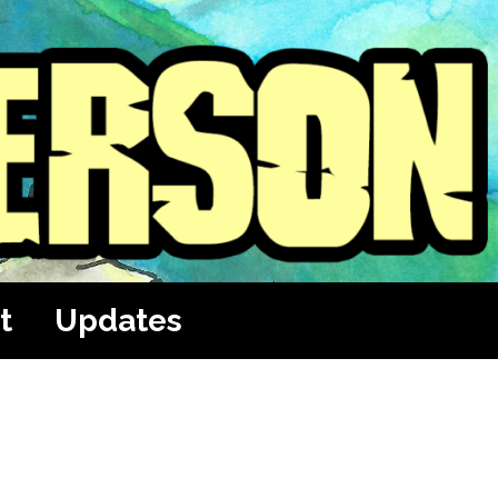
t
Updates