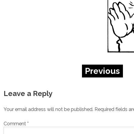
Previous
Leave a Reply
Your email address will not be published.
Required fields a
Comment
*