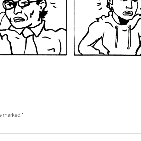
re marked
*