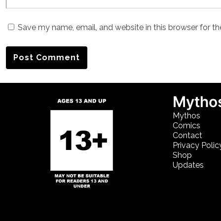
Save my name, email, and website in this browser for t
Mythos
Mythos
Comics
Contact
Privacy Polic
Shop
Updates