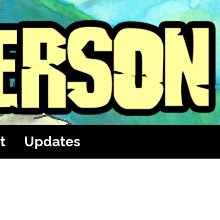
t
Updates