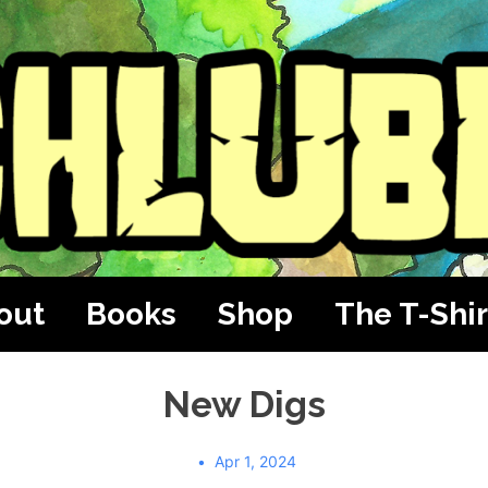
out
Books
Shop
The T-Shir
New Digs
Apr 1, 2024