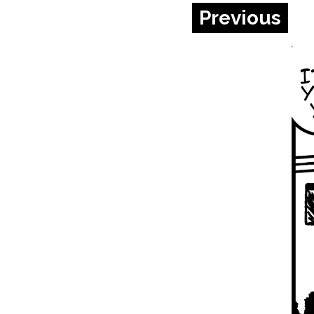
Previous