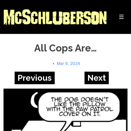
↓
Skip
to
Me
Main
Content
All Cops Are…
Mar 6, 2024
Previous
Next