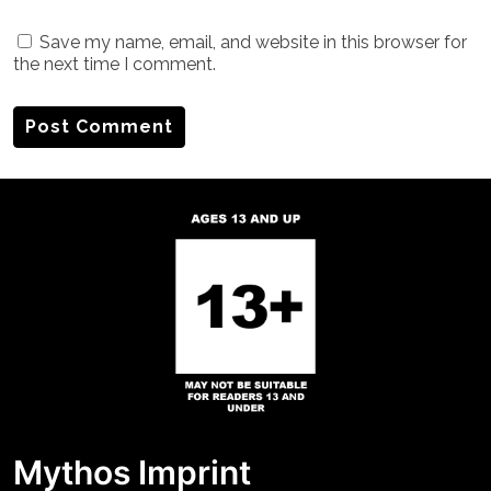
Save my name, email, and website in this browser for
the next time I comment.
Mythos Imprint