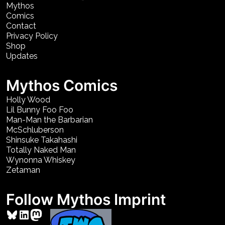
Mythos
Comics
Contact
Privacy Policy
Shop
Updates
Mythos Comics
Holly Wood
Lil Bunny Foo Foo
Man-Man the Barbarian
McSchluberson
Shinsuke Takahashi
Totally Naked Man
Wynonna Whiskey
Zetaman
Follow Mythos Imprint
Bluesky
LinkedIn
Mastodon