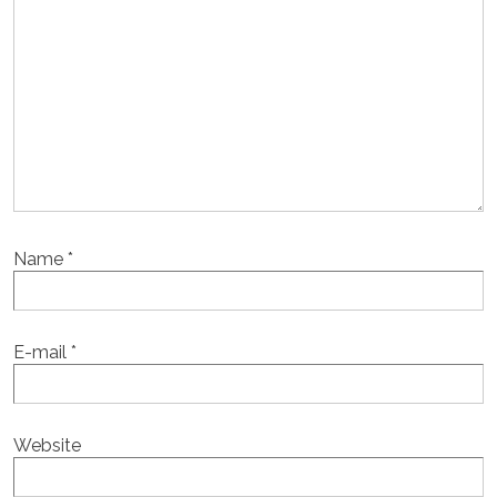
Name
*
E-mail
*
Website