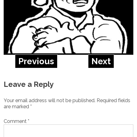
Previous
Next
Leave a Reply
Your email address will not be published.
Required fields
are marked
*
Comment
*