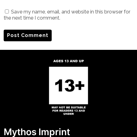
Save my name, email, and website in this browser for
the next time I comment.
Mythos Imprint