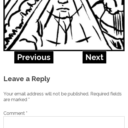
Previous
Next
Leave a Reply
Your email address will not be published.
Required fields
are marked
*
Comment
*