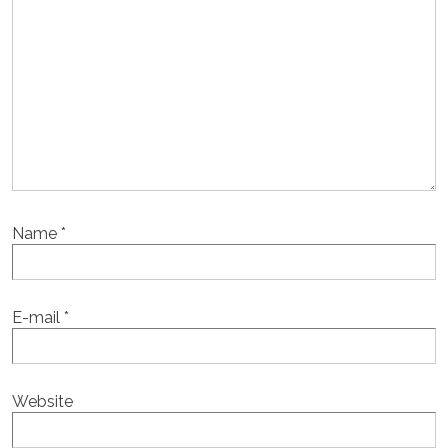
Name
*
E-mail
*
Website