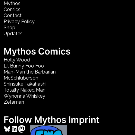
Mythos
Comics
Contact
Privacy Policy
Shop
Updates
Mythos Comics
Holly Wood
Lil Bunny Foo Foo
Man-Man the Barbarian
McSchluberson
Shinsuke Takahashi
Totally Naked Man
Wynonna Whiskey
Zetaman
Follow Mythos Imprint
Bluesky
LinkedIn
Mastodon