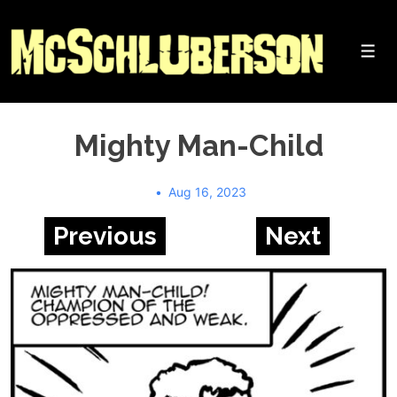
↓
Skip
to
Me
Main
Content
Mighty Man-Child
Aug 16, 2023
Previous
Next