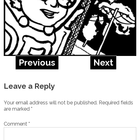
Previous
Next
Leave a Reply
Your email address will not be published.
Required fields
are marked
*
Comment
*