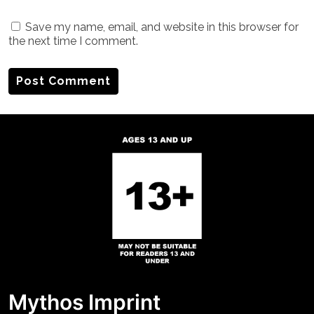
Save my name, email, and website in this browser for
the next time I comment.
Mythos Imprint