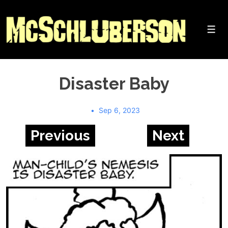
↓
Skip
to
Me
Main
Content
Disaster Baby
Sep 6, 2023
Previous
Next