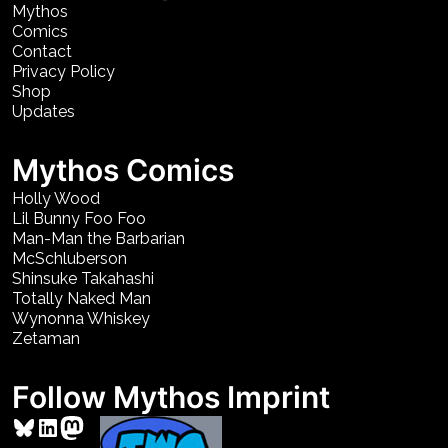
Mythos
Comics
Contact
Privacy Policy
Shop
Updates
Mythos Comics
Holly Wood
Lil Bunny Foo Foo
Man-Man the Barbarian
McSchluberson
Shinsuke Takahashi
Totally Naked Man
Wynonna Whiskey
Zetaman
Follow Mythos Imprint
Bluesky
LinkedIn
Mastodon