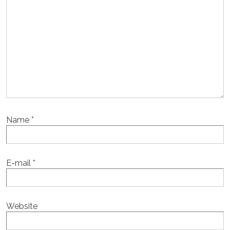
Name
*
E-mail
*
Website