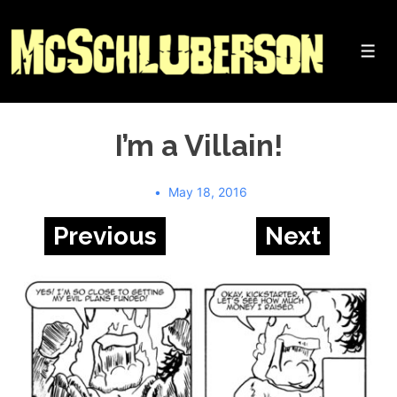
↓
Skip
to
Me
Main
Content
I’m a Villain!
May 18, 2016
Previous
Next