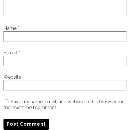
Name
*
E-mail
*
Website
Save my name, email, and website in this browser for
the next time I comment.