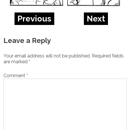
Previous
Next
Leave a Reply
Your email address will not be published.
Required fields
are marked
*
Comment
*