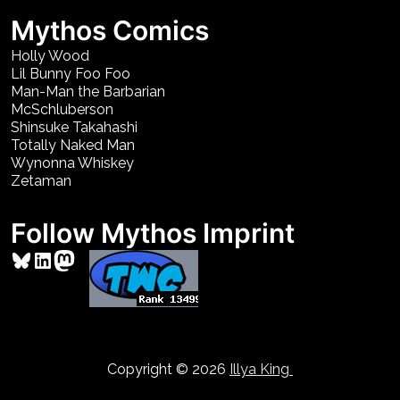
Mythos Comics
Holly Wood
Lil Bunny Foo Foo
Man-Man the Barbarian
McSchluberson
Shinsuke Takahashi
Totally Naked Man
Wynonna Whiskey
Zetaman
Follow Mythos Imprint
Bluesky
LinkedIn
Mastodon
Copyright © 2026
Illya King