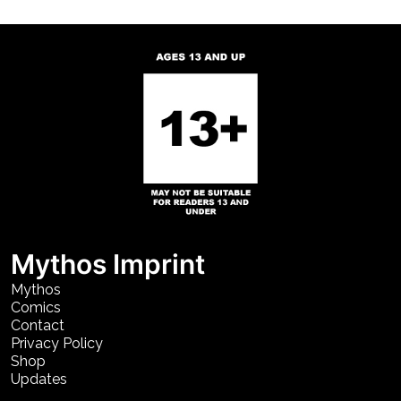
Mythos Imprint
Mythos
Comics
Contact
Privacy Policy
Shop
Updates