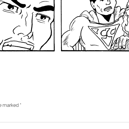
re marked
*