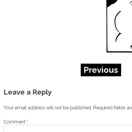
Previous
Leave a Reply
Your email address will not be published.
Required fields a
Comment
*