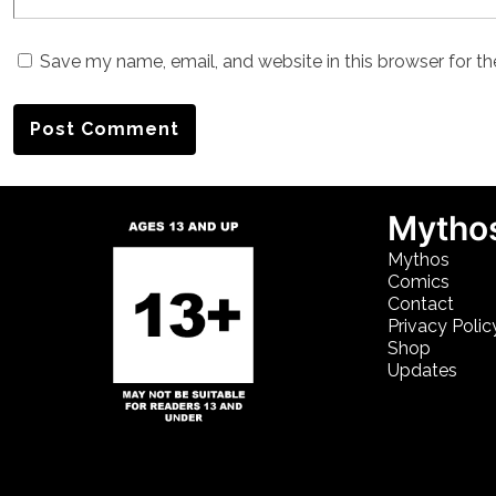
Save my name, email, and website in this browser for t
Mythos
Mythos
Comics
Contact
Privacy Polic
Shop
Updates