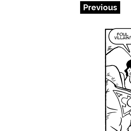
Previous