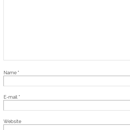
Name
*
E-mail
*
Website