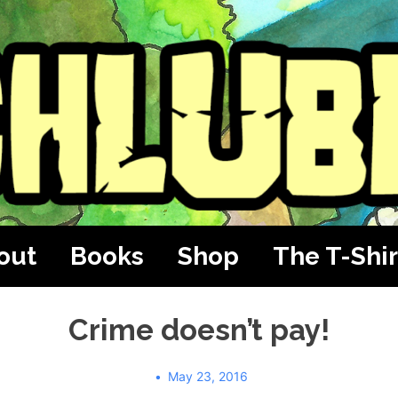
out
Books
Shop
The T-Shir
Crime doesn’t pay!
May 23, 2016