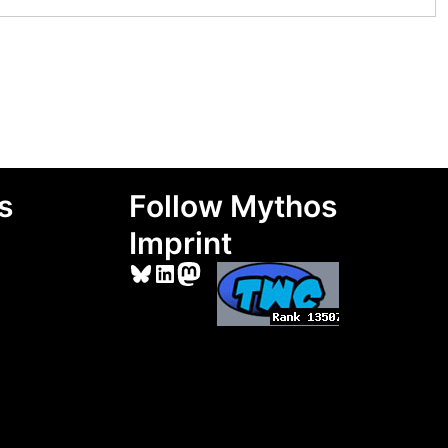
s
Follow Mythos
Imprint
Bluesky
LinkedIn
Mastodon