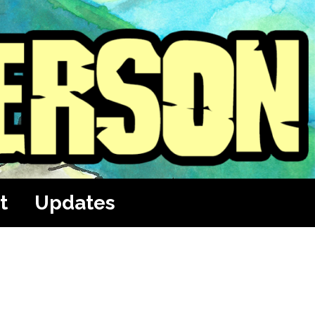
t
Updates