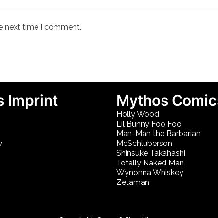
he next time I comment.
 Imprint
Mythos Comic
Holly Wood
Lil Bunny Foo Foo
Man-Man the Barbarian
y
McSchluberson
Shinsuke Takahashi
Totally Naked Man
Wynonna Whiskey
Zetaman