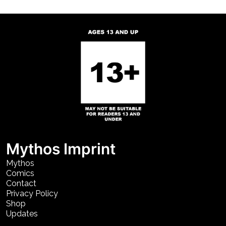
Mythos Imprint
Mythos
Comics
Contact
Privacy Policy
Shop
Updates