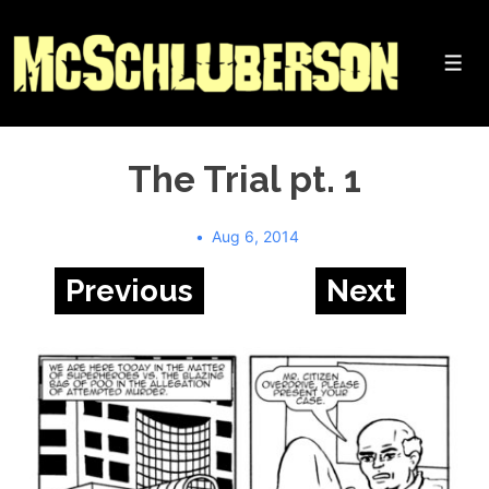
↓
Skip
to
Me
Main
Content
The Trial pt. 1
Aug 6, 2014
Previous
Next