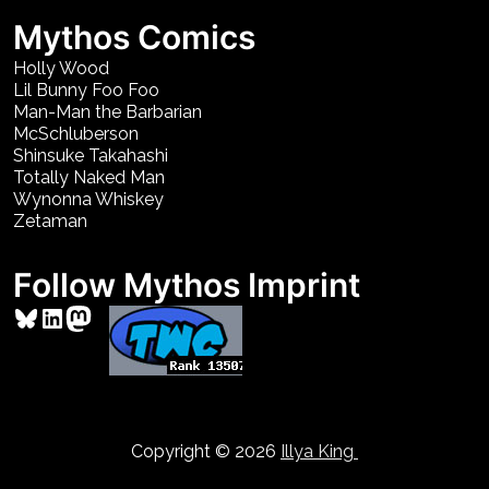
Mythos Comics
Holly Wood
Lil Bunny Foo Foo
Man-Man the Barbarian
McSchluberson
Shinsuke Takahashi
Totally Naked Man
Wynonna Whiskey
Zetaman
Follow Mythos Imprint
Bluesky
LinkedIn
Mastodon
Copyright © 2026
Illya King