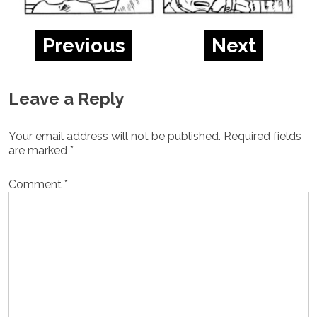
Previous
Next
Leave a Reply
Your email address will not be published.
Required fields
are marked
*
Comment
*