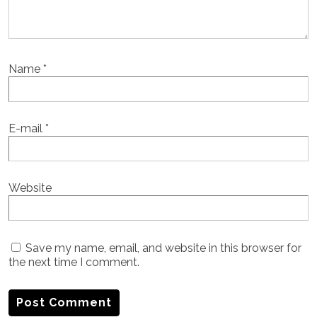
Name
*
E-mail
*
Website
Save my name, email, and website in this browser for
the next time I comment.