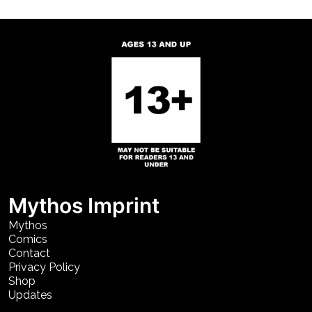
Mythos Imprint
Mythos
Comics
Contact
Privacy Policy
Shop
Updates