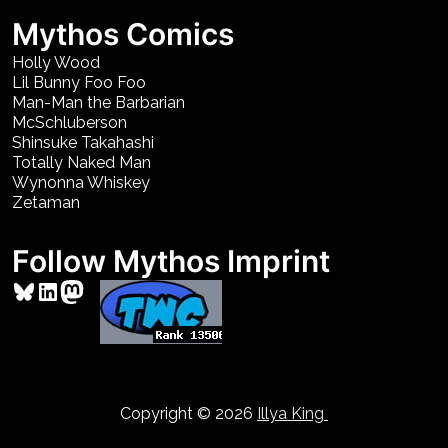
Mythos Comics
Holly Wood
Lil Bunny Foo Foo
Man-Man the Barbarian
McSchluberson
Shinsuke Takahashi
Totally Naked Man
Wynonna Whiskey
Zetaman
Follow Mythos Imprint
Bluesky
LinkedIn
Mastodon
Copyright © 2026
Illya King