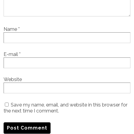
Name
*
E-mail
*
Website
Save my name, email, and website in this browser for
the next time I comment.