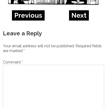
Previous
Next
Leave a Reply
Your email address will not be published.
Required fields
are marked
*
Comment
*