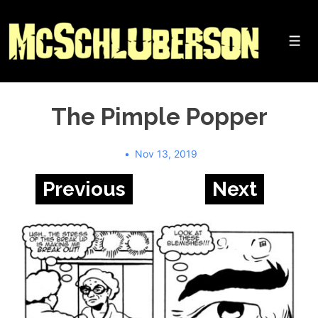
↓
Skip
to
Me
Main
Content
The Pimple Popper
Nov 13, 2019
Previous
Next