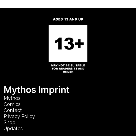
Mythos Imprint
Mythos
Comics
Contact
Privacy Policy
Shop
Updates