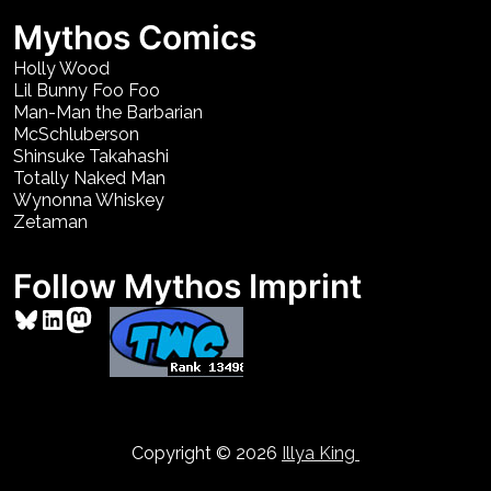
Mythos Comics
Holly Wood
Lil Bunny Foo Foo
Man-Man the Barbarian
McSchluberson
Shinsuke Takahashi
Totally Naked Man
Wynonna Whiskey
Zetaman
Follow Mythos Imprint
Bluesky
LinkedIn
Mastodon
Copyright © 2026
Illya King