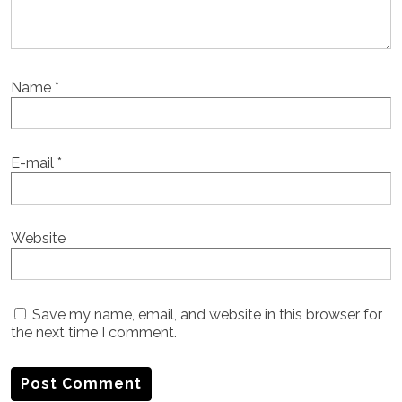
Name
*
E-mail
*
Website
Save my name, email, and website in this browser for
the next time I comment.