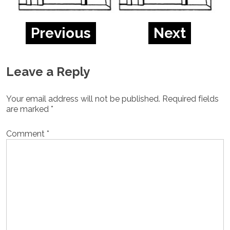
Previous
Next
Leave a Reply
Your email address will not be published.
Required fields
are marked
*
Comment
*