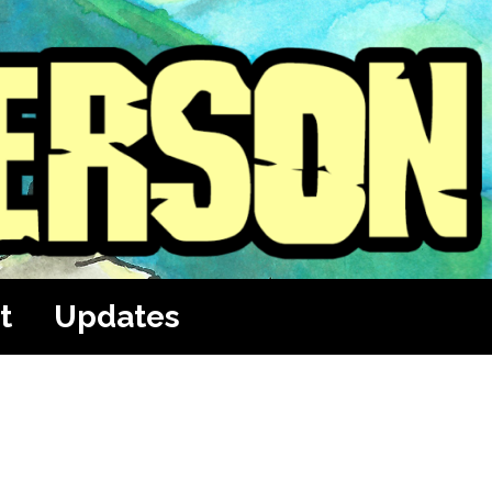
t
Updates