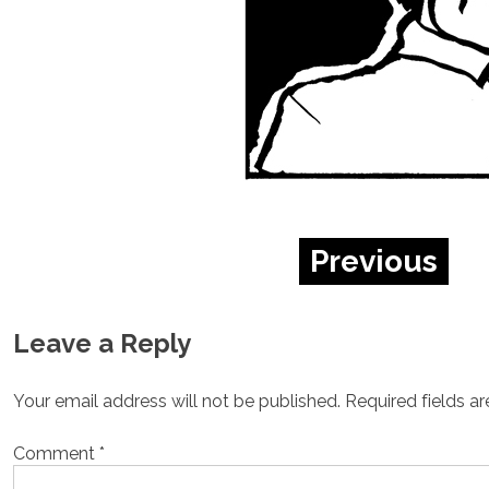
Previous
Leave a Reply
Your email address will not be published.
Required fields a
Comment
*