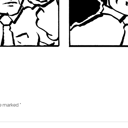
re marked
*