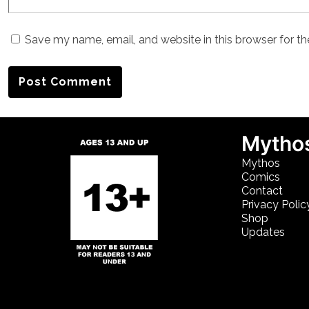
Save my name, email, and website in this browser for t
Mythos
Mythos
Comics
Contact
Privacy Polic
Shop
Updates