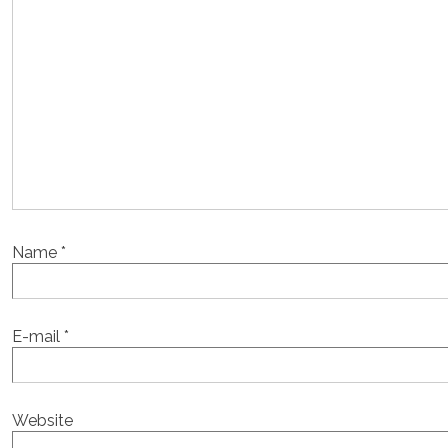
Name
*
E-mail
*
Website