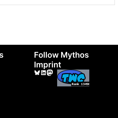
s
Follow Mythos
Imprint
Bluesky
LinkedIn
Mastodon