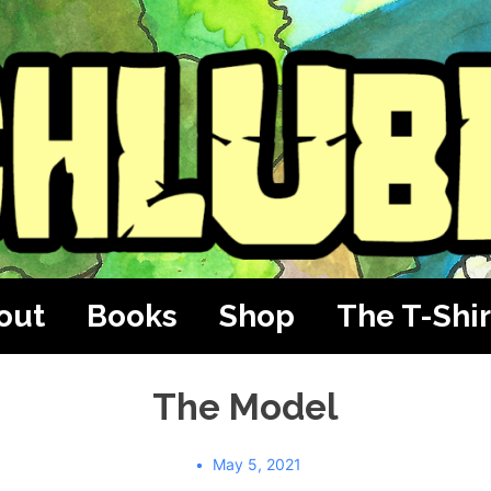
out
Books
Shop
The T-Shir
The Model
May 5, 2021