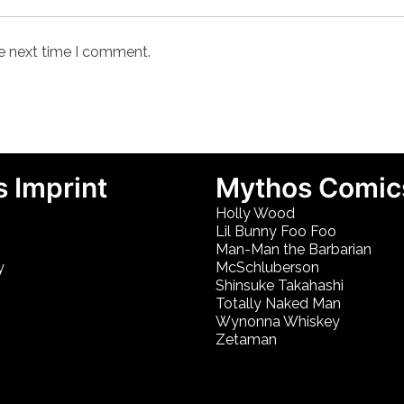
he next time I comment.
 Imprint
Mythos Comic
Holly Wood
Lil Bunny Foo Foo
Man-Man the Barbarian
y
McSchluberson
Shinsuke Takahashi
Totally Naked Man
Wynonna Whiskey
Zetaman