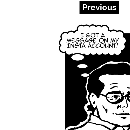
Previous