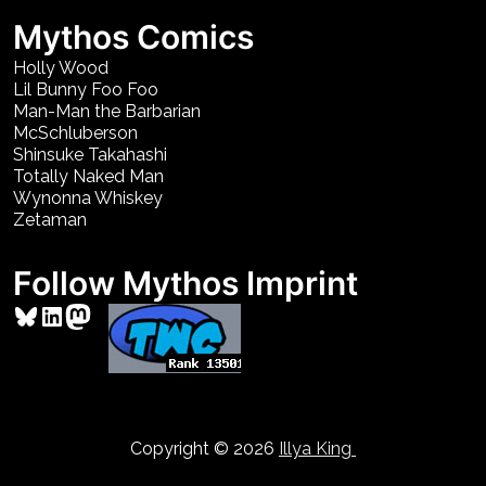
Mythos Comics
Holly Wood
Lil Bunny Foo Foo
Man-Man the Barbarian
McSchluberson
Shinsuke Takahashi
Totally Naked Man
Wynonna Whiskey
Zetaman
Follow Mythos Imprint
Bluesky
LinkedIn
Mastodon
Copyright © 2026
Illya King