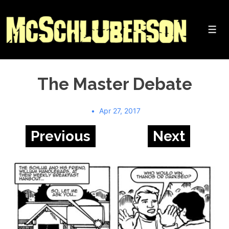
↓
Skip
to
Me
Main
Content
The Master Debate
Apr 27, 2017
Previous
Next