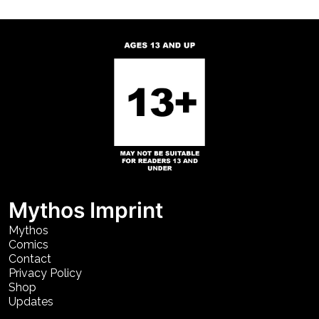
Mythos Imprint
Mythos
Comics
Contact
Privacy Policy
Shop
Updates