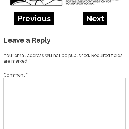
Previous
Next
Leave a Reply
Your email address will not be published.
Required fields
are marked
*
Comment
*