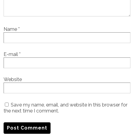
Name
*
E-mail
*
Website
Save my name, email, and website in this browser for
the next time I comment.