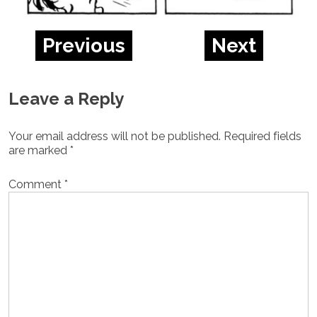
Previous
Next
Leave a Reply
Your email address will not be published.
Required fields
are marked
*
Comment
*