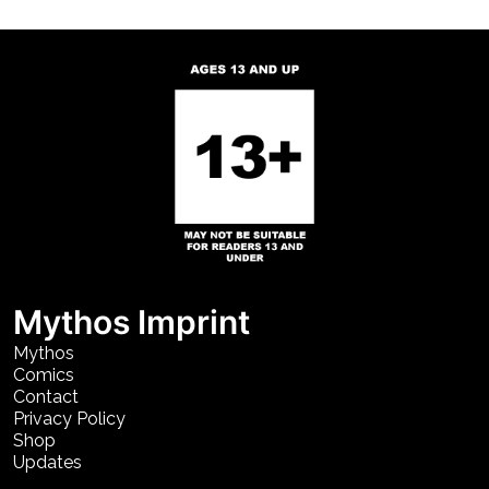
Mythos Imprint
Mythos
Comics
Contact
Privacy Policy
Shop
Updates