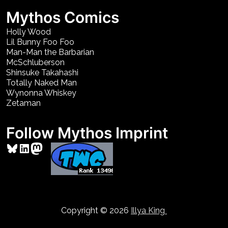
Mythos Comics
Holly Wood
Lil Bunny Foo Foo
Man-Man the Barbarian
McSchluberson
Shinsuke Takahashi
Totally Naked Man
Wynonna Whiskey
Zetaman
Follow Mythos Imprint
Bluesky
LinkedIn
Mastodon
Copyright © 2026
Illya King