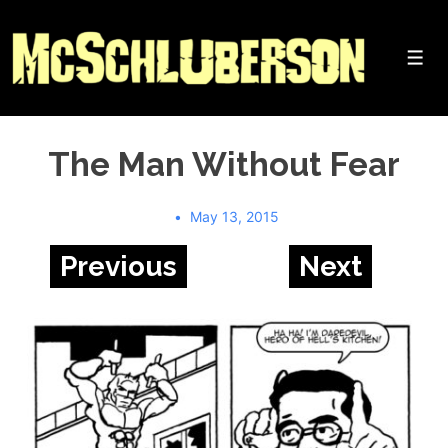
↓
Skip
to
Me
Main
Content
The Man Without Fear
May 13, 2015
Previous
Next