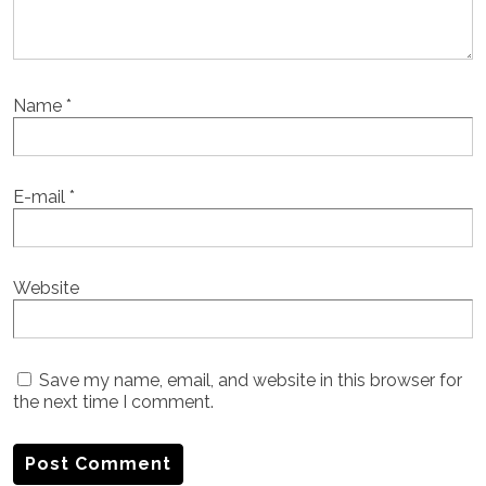
Name
*
E-mail
*
Website
Save my name, email, and website in this browser for
the next time I comment.