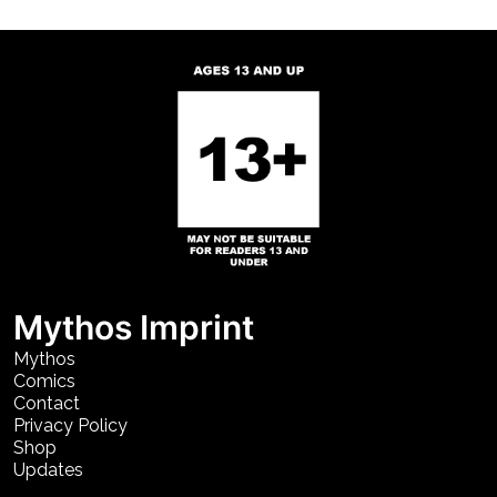
Mythos Imprint
Mythos
Comics
Contact
Privacy Policy
Shop
Updates