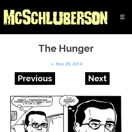
↓
Skip
to
Me
Main
Content
The Hunger
Nov 26, 2014
Previous
Next