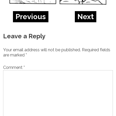
Previous
Next
Leave a Reply
Your email address will not be published.
Required fields
are marked
*
Comment
*