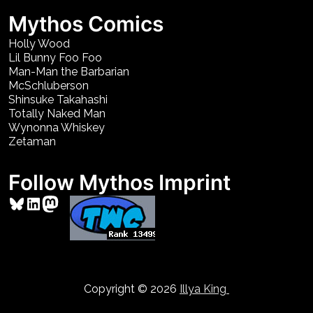
Mythos Comics
Holly Wood
Lil Bunny Foo Foo
Man-Man the Barbarian
McSchluberson
Shinsuke Takahashi
Totally Naked Man
Wynonna Whiskey
Zetaman
Follow Mythos Imprint
Bluesky
LinkedIn
Mastodon
Copyright © 2026
Illya King