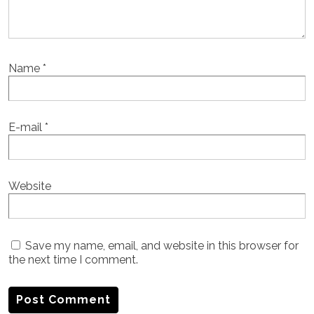
Name
*
E-mail
*
Website
Save my name, email, and website in this browser for
the next time I comment.