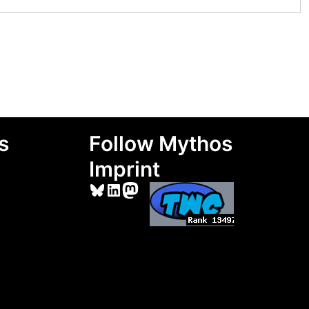
s
Follow Mythos
Imprint
Bluesky
LinkedIn
Mastodon