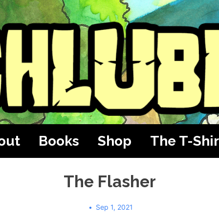
out
Books
Shop
The T-Shir
The Flasher
Sep 1, 2021