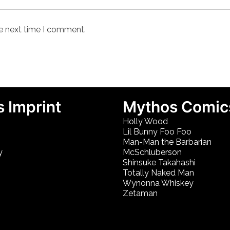
he next time I comment.
 Imprint
Mythos Comic
Holly Wood
Lil Bunny Foo Foo
Man-Man the Barbarian
y
McSchluberson
Shinsuke Takahashi
Totally Naked Man
Wynonna Whiskey
Zetaman