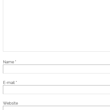
Name
*
E-mail
*
Website