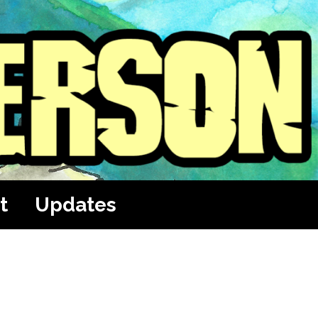
t
Updates