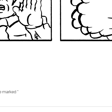
re marked
*