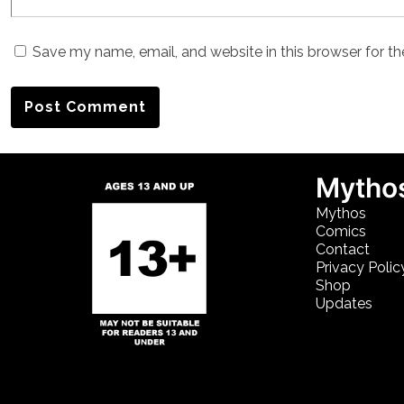
Save my name, email, and website in this browser for t
Mythos
Mythos
Comics
Contact
Privacy Polic
Shop
Updates