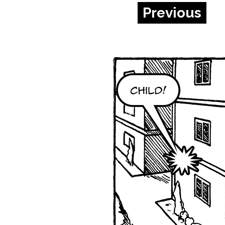
Previous