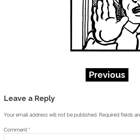
Previous
Leave a Reply
Your email address will not be published.
Required fields a
Comment
*