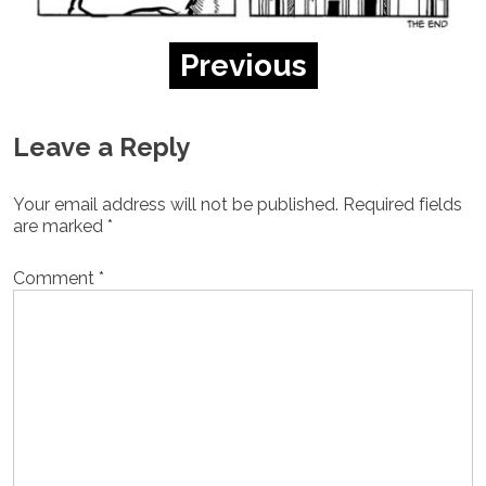
Previous
Leave a Reply
Your email address will not be published.
Required fields
are marked
*
Comment
*