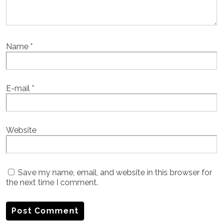
Name
*
E-mail
*
Website
Save my name, email, and website in this browser for
the next time I comment.