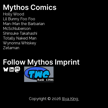
Mythos Comics
Holly Wood
Lil Bunny Foo Foo
Man-Man the Barbarian
McSchluberson
Shinsuke Takahashi
Totally Naked Man
Wynonna Whiskey
Zetaman
Follow Mythos Imprint
Bluesky
LinkedIn
Mastodon
Copyright © 2026
Illya King