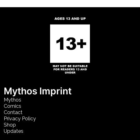
Mythos Imprint
Mythos
Comics
Contact
Privacy Policy
Shop
Updates