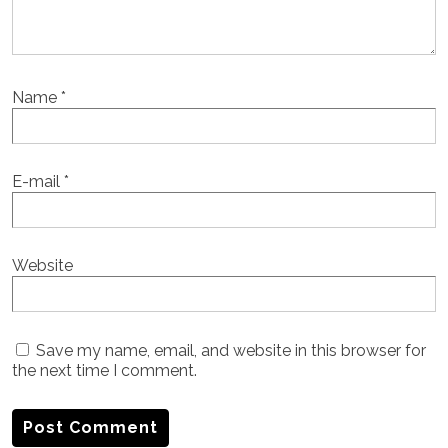
Name
*
E-mail
*
Website
Save my name, email, and website in this browser for
the next time I comment.