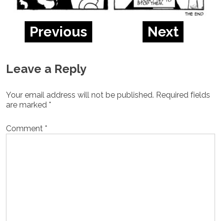
Previous
Next
Leave a Reply
Your email address will not be published.
Required fields
are marked
*
Comment
*