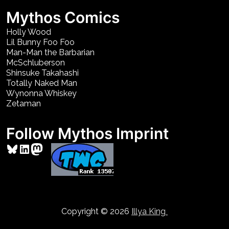
Mythos Comics
Holly Wood
Lil Bunny Foo Foo
Man-Man the Barbarian
McSchluberson
Shinsuke Takahashi
Totally Naked Man
Wynonna Whiskey
Zetaman
Follow Mythos Imprint
Bluesky
LinkedIn
Mastodon
Copyright © 2026
Illya King