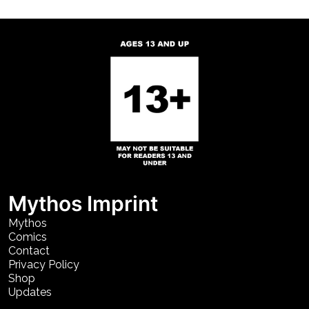
Mythos Imprint
Mythos
Comics
Contact
Privacy Policy
Shop
Updates