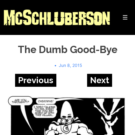
↓
Skip
to
Me
Main
Content
The Dumb Good-Bye
Jun 8, 2015
Previous
Next