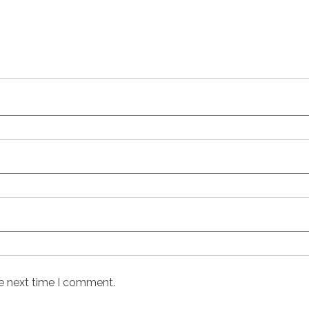
he next time I comment.