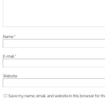
Name
*
E-mail
*
Website
Save my name, email, and website in this browser for t