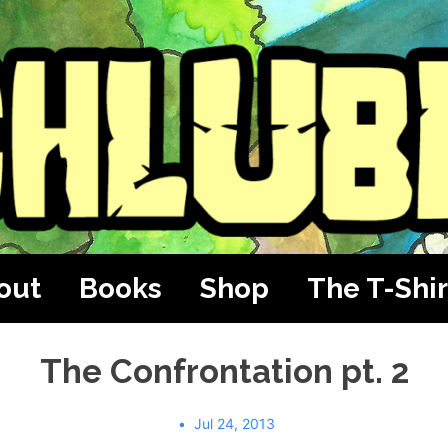
out
Books
Shop
The T-Shir
The Confrontation pt. 2
Jul 24, 2013