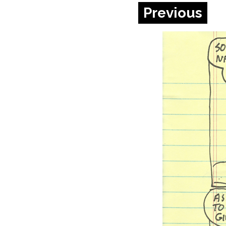
Previous