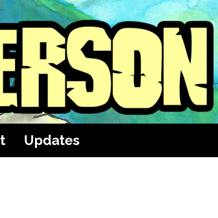
t
Updates