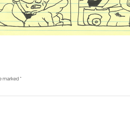
re marked
*