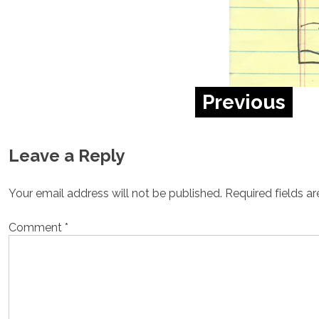
Previous
Leave a Reply
Your email address will not be published.
Required fields a
Comment
*