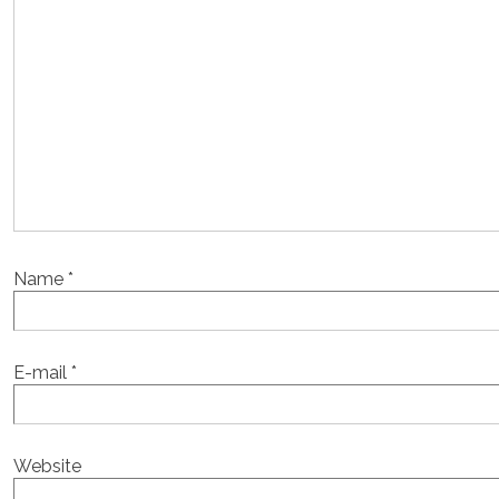
Name
*
E-mail
*
Website