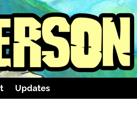
t
Updates