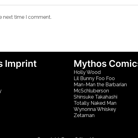
he next time I comment.
 Imprint
Mythos Comic
Holly Wood
Lil Bunny Foo Foo
Man-Man the Barbarian
y
McSchluberson
Shinsuke Takahashi
Totally Naked Man
Wynonna Whiskey
Zetaman