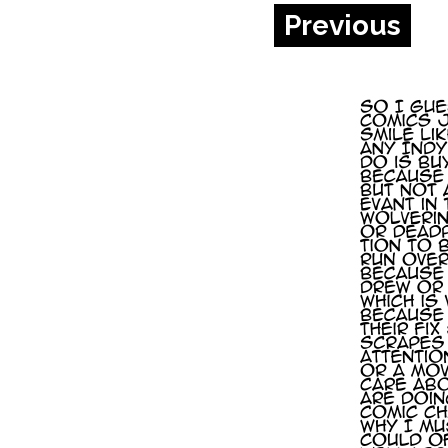
Previous