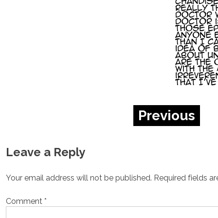
Previous
Leave a Reply
Your email address will not be published.
Required fields a
Comment
*