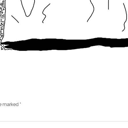
re marked
*