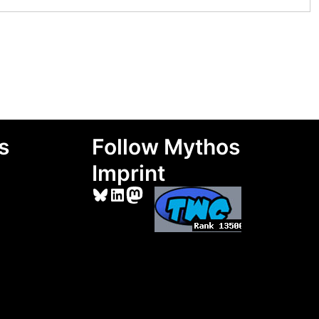
s
Follow Mythos
Imprint
Bluesky
LinkedIn
Mastodon