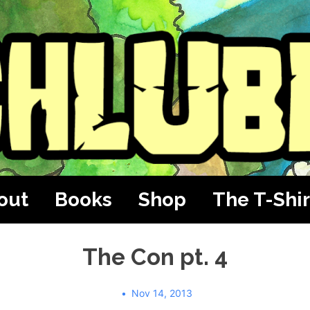
out
Books
Shop
The T-Shir
The Con pt. 4
Nov 14, 2013