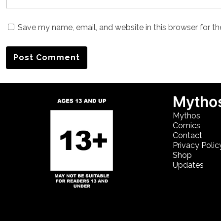
Save my name, email, and website in this browser for t
Mythos
Mythos
Comics
Contact
Privacy Polic
Shop
Updates