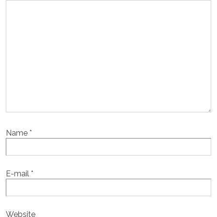
Name
*
E-mail
*
Website