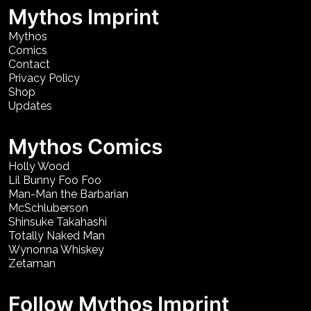
Mythos Imprint
Mythos
Comics
Contact
Privacy Policy
Shop
Updates
Mythos Comics
Holly Wood
Lil Bunny Foo Foo
Man-Man the Barbarian
McSchluberson
Shinsuke Takahashi
Totally Naked Man
Wynonna Whiskey
Zetaman
Follow Mythos Imprint