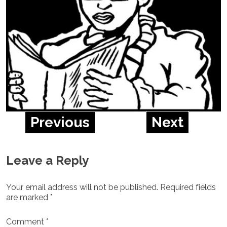
Previous
Next
Leave a Reply
Your email address will not be published.
Required fields
are marked
*
Comment
*