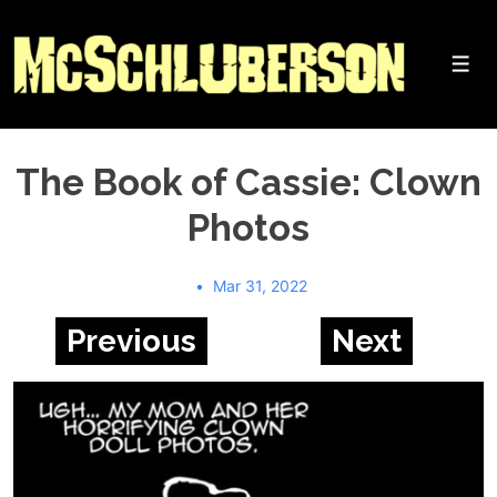
↓
Skip
to
Me
Main
Content
The Book of Cassie: Clown
Photos
Mar 31, 2022
Previous
Next