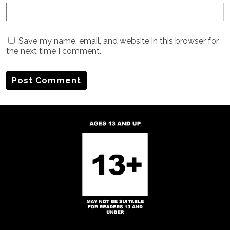
Save my name, email, and website in this browser for
the next time I comment.