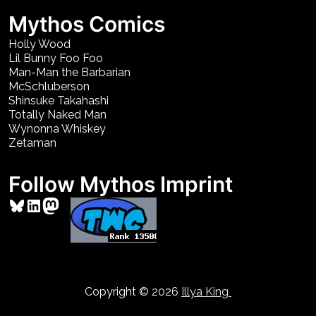
Mythos Comics
Holly Wood
Lil Bunny Foo Foo
Man-Man the Barbarian
McSchluberson
Shinsuke Takahashi
Totally Naked Man
Wynonna Whiskey
Zetaman
Follow Mythos Imprint
Bluesky
LinkedIn
Mastodon
Copyright © 2026
Illya King