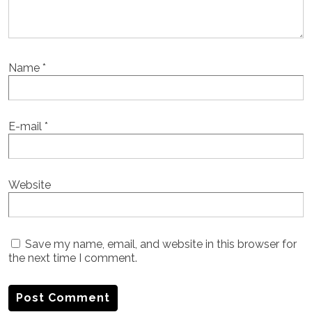
Name
*
E-mail
*
Website
Save my name, email, and website in this browser for
the next time I comment.