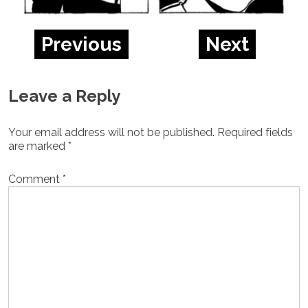
Previous
Next
Leave a Reply
Your email address will not be published.
Required fields
are marked
*
Comment
*