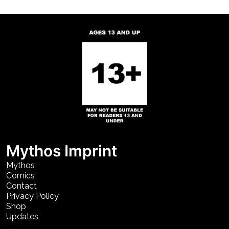
Mythos Imprint
Mythos
Comics
Contact
Privacy Policy
Shop
Updates