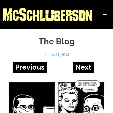
↓
Skip
to
Me
Main
Content
The Blog
Jun 11, 2014
Previous
Next