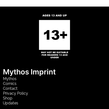
Mythos Imprint
Mythos
Comics
Contact
Privacy Policy
Shop
Updates