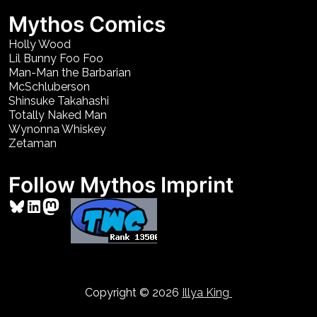
Mythos Comics
Holly Wood
Lil Bunny Foo Foo
Man-Man the Barbarian
McSchluberson
Shinsuke Takahashi
Totally Naked Man
Wynonna Whiskey
Zetaman
Follow Mythos Imprint
Bluesky
LinkedIn
Mastodon
Copyright © 2026
Illya King