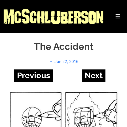
↓
Skip
to
Me
Main
Content
The Accident
Jun 22, 2016
Previous
Next