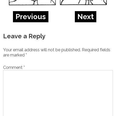
Previous
Next
Leave a Reply
Your email address will not be published.
Required fields
are marked
*
Comment
*