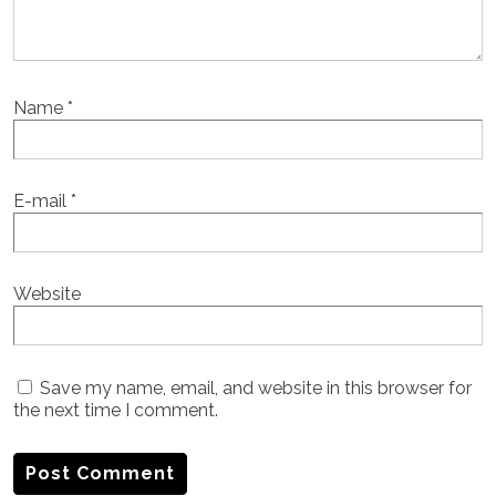
Name
*
E-mail
*
Website
Save my name, email, and website in this browser for
the next time I comment.