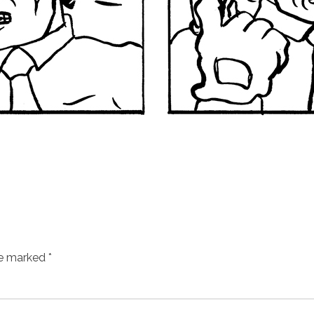
re marked
*