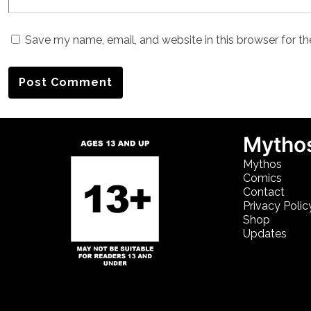
Save my name, email, and website in this browser for t
Mythos
Mythos
Comics
Contact
Privacy Polic
Shop
Updates