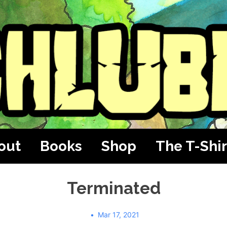
out
Books
Shop
The T-Shir
Terminated
Mar 17, 2021