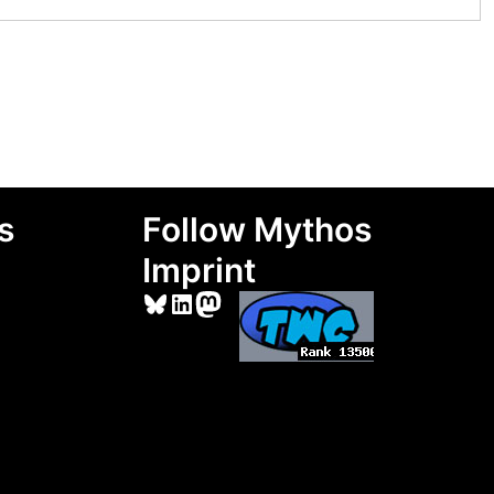
s
Follow Mythos
Imprint
Bluesky
LinkedIn
Mastodon