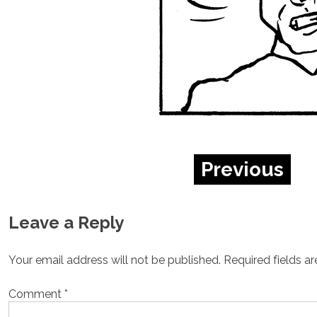
Previous
Leave a Reply
Your email address will not be published.
Required fields a
Comment
*