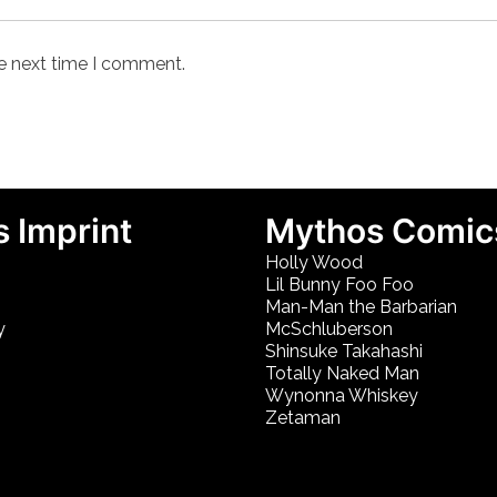
he next time I comment.
 Imprint
Mythos Comic
Holly Wood
Lil Bunny Foo Foo
Man-Man the Barbarian
y
McSchluberson
Shinsuke Takahashi
Totally Naked Man
Wynonna Whiskey
Zetaman