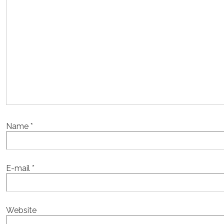
Name
*
E-mail
*
Website