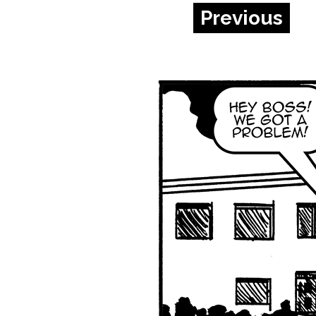
Previous