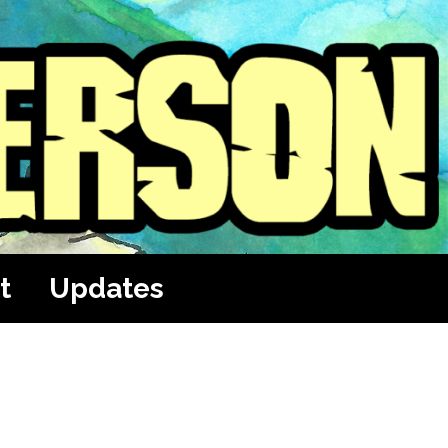
t
Updates