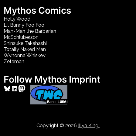
Mythos Comics
Holly Wood
Lil Bunny Foo Foo
Man-Man the Barbarian
McSchluberson
Shinsuke Takahashi
Totally Naked Man
Wynonna Whiskey
Zetaman
Follow Mythos Imprint
Bluesky
LinkedIn
Mastodon
Copyright © 2026
Illya King