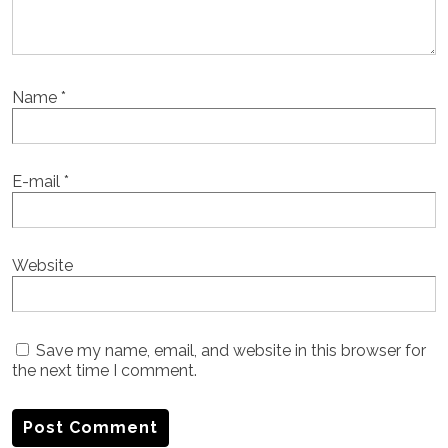
Name
*
E-mail
*
Website
Save my name, email, and website in this browser for
the next time I comment.