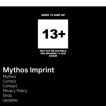
Mythos Imprint
Mythos
Comics
Contact
Privacy Policy
Shop
Updates