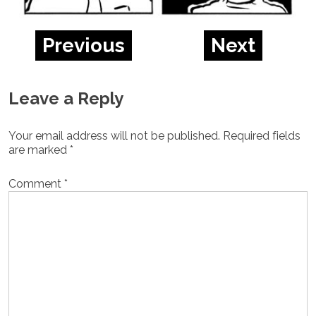
Previous
Next
Leave a Reply
Your email address will not be published.
Required fields
are marked
*
Comment
*