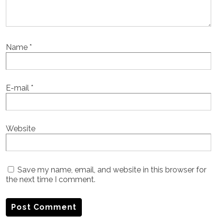
Name
*
E-mail
*
Website
Save my name, email, and website in this browser for
the next time I comment.