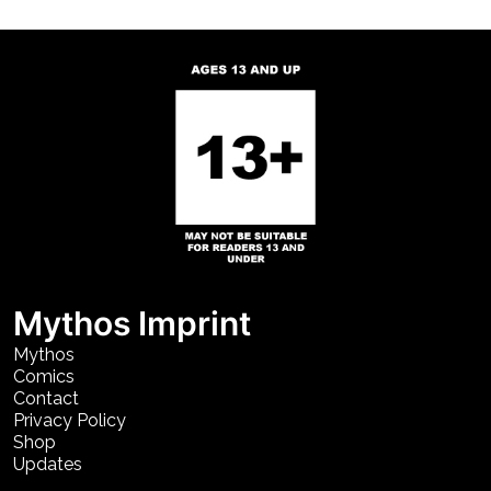
Mythos Imprint
Mythos
Comics
Contact
Privacy Policy
Shop
Updates