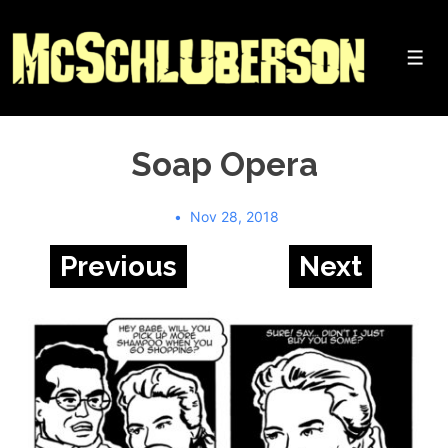
↓
Skip
to
Me
Main
Content
Soap Opera
Nov 28, 2018
Previous
Next