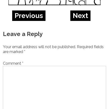
Previous
Next
Leave a Reply
Your email address will not be published.
Required fields
are marked
*
Comment
*