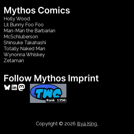
Mythos Comics
Holly Wood
Lil Bunny Foo Foo
Man-Man the Barbarian
McSchluberson
Shinsuke Takahashi
Totally Naked Man
Wynonna Whiskey
Zetaman
Follow Mythos Imprint
Bluesky
LinkedIn
Mastodon
Copyright © 2026
Illya King