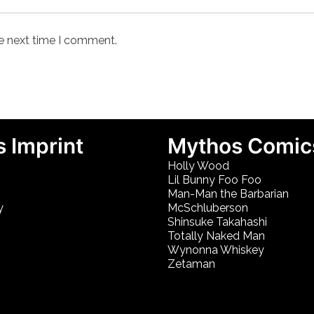
he next time I comment.
 Imprint
Mythos Comic
Holly Wood
Lil Bunny Foo Foo
Man-Man the Barbarian
y
McSchluberson
Shinsuke Takahashi
Totally Naked Man
Wynonna Whiskey
Zetaman