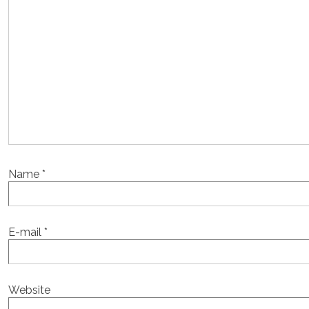
Name
*
E-mail
*
Website