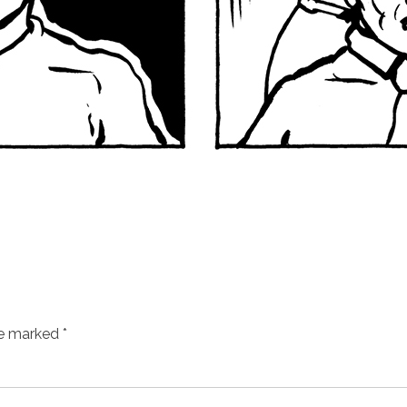
re marked
*