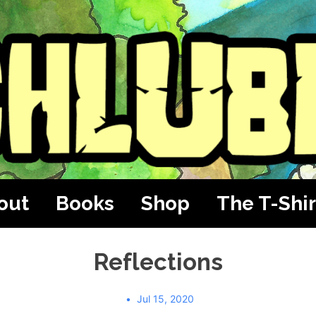
out
Books
Shop
The T-Shir
Reflections
Jul 15, 2020