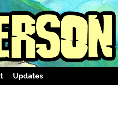
t
Updates