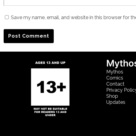
Save my name, email, and website in this browser for t
Mythos
Mythos
Comics
Contact
Privacy Polic
Shop
Updates