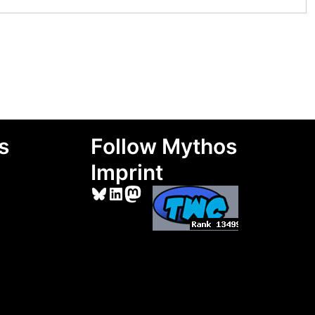
s
Follow Mythos
Imprint
Bluesky
LinkedIn
Mastodon