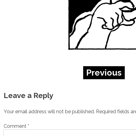
Previous
Leave a Reply
Your email address will not be published.
Required fields a
Comment
*