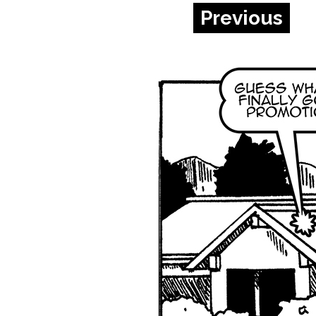
Previous