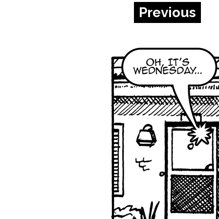
Previous