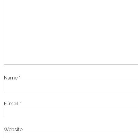
Name
*
E-mail
*
Website