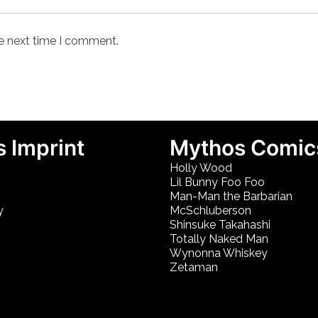
he next time I comment.
 Imprint
Mythos Comic
Holly Wood
Lil Bunny Foo Foo
Man-Man the Barbarian
y
McSchluberson
Shinsuke Takahashi
Totally Naked Man
Wynonna Whiskey
Zetaman