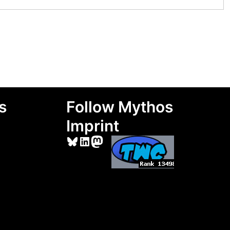
s
Follow Mythos
Imprint
Bluesky
LinkedIn
Mastodon