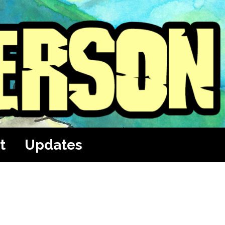
t
Updates