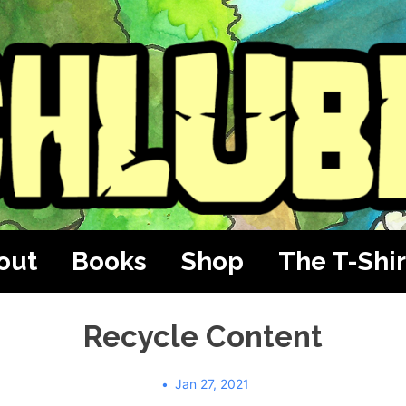
out
Books
Shop
The T-Shir
Recycle Content
Jan 27, 2021