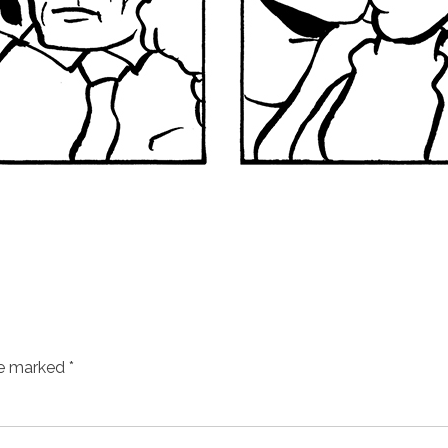
re marked
*