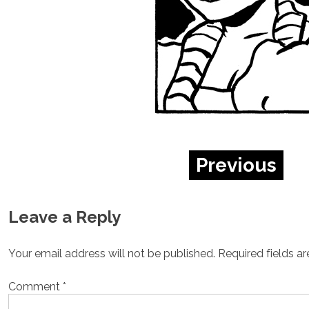
Previous
Leave a Reply
Your email address will not be published.
Required fields a
Comment
*