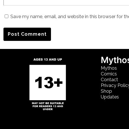
Save my name, email, and website in this browser for t
Mythos
Mythos
Comics
Contact
Privacy Polic
Shop
Updates