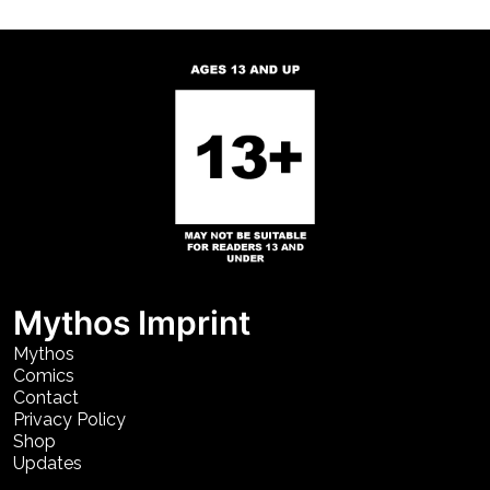
Mythos Imprint
Mythos
Comics
Contact
Privacy Policy
Shop
Updates