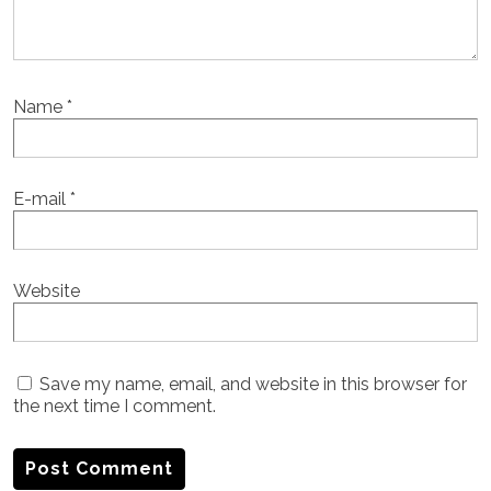
Name
*
E-mail
*
Website
Save my name, email, and website in this browser for
the next time I comment.