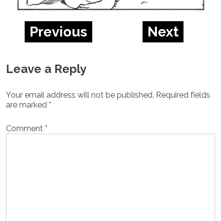
Previous
Next
Leave a Reply
Your email address will not be published.
Required fields
are marked
*
Comment
*