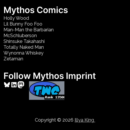
Mythos Comics
Holly Wood
Lil Bunny Foo Foo
Man-Man the Barbarian
McSchluberson
Shinsuke Takahashi
Totally Naked Man
Wynonna Whiskey
Zetaman
Follow Mythos Imprint
Bluesky
LinkedIn
Mastodon
Copyright © 2026
Illya King