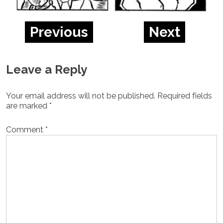
Previous
Next
Leave a Reply
Your email address will not be published.
Required fields
are marked
*
Comment
*