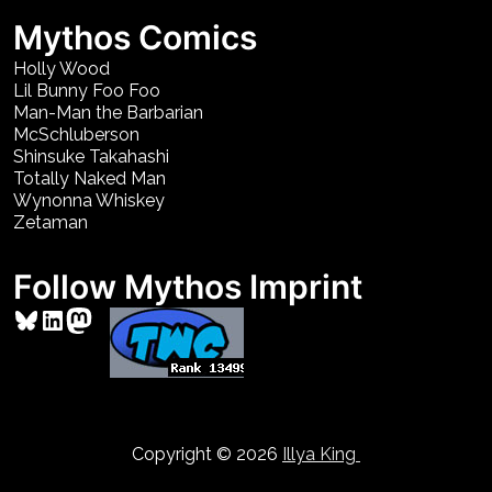
Mythos Comics
Holly Wood
Lil Bunny Foo Foo
Man-Man the Barbarian
McSchluberson
Shinsuke Takahashi
Totally Naked Man
Wynonna Whiskey
Zetaman
Follow Mythos Imprint
Bluesky
LinkedIn
Mastodon
Copyright © 2026
Illya King