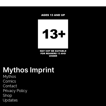
Mythos Imprint
Mythos
Comics
Contact
Privacy Policy
Shop
Updates