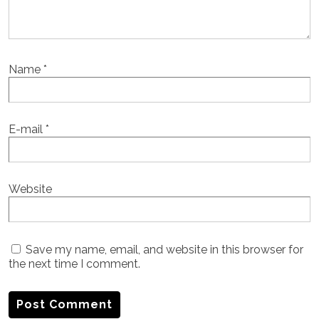
Name
*
E-mail
*
Website
Save my name, email, and website in this browser for
the next time I comment.