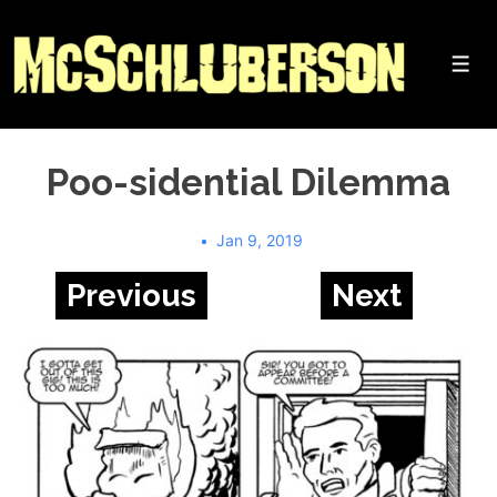
↓
Skip
to
Me
Main
Content
Poo-sidential Dilemma
Jan 9, 2019
Previous
Next