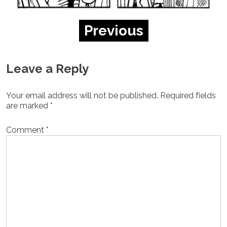
Previous
Leave a Reply
Your email address will not be published.
Required fields
are marked
*
Comment
*