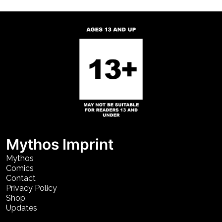
Mythos Imprint
Mythos
Comics
Contact
Privacy Policy
Shop
Updates