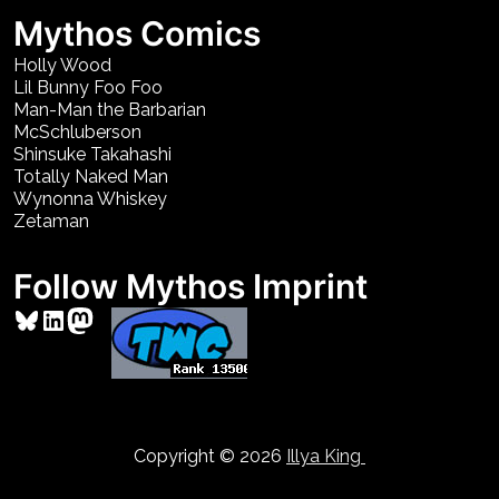
Mythos Comics
Holly Wood
Lil Bunny Foo Foo
Man-Man the Barbarian
McSchluberson
Shinsuke Takahashi
Totally Naked Man
Wynonna Whiskey
Zetaman
Follow Mythos Imprint
Bluesky
LinkedIn
Mastodon
Copyright © 2026
Illya King