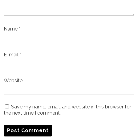
Name
*
E-mail
*
Website
Save my name, email, and website in this browser for
the next time I comment.