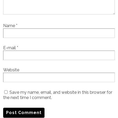
Name
*
E-mail
*
Website
Save my name, email, and website in this browser for
the next time I comment.