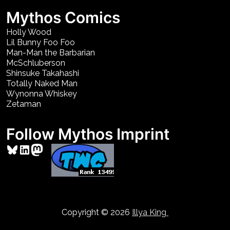
Mythos Comics
Holly Wood
Lil Bunny Foo Foo
Man-Man the Barbarian
McSchluberson
Shinsuke Takahashi
Totally Naked Man
Wynonna Whiskey
Zetaman
Follow Mythos Imprint
Bluesky
LinkedIn
Mastodon
Copyright © 2026
Illya King