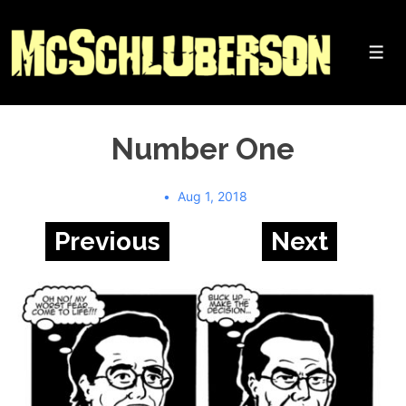
↓
Skip
to
Me
Main
Content
Number One
Aug 1, 2018
Previous
Next