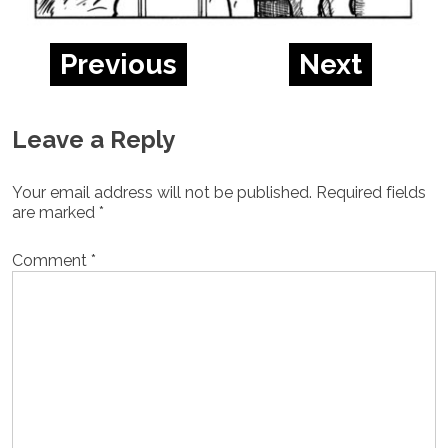
Previous
Next
Leave a Reply
Your email address will not be published.
Required fields
are marked
*
Comment
*