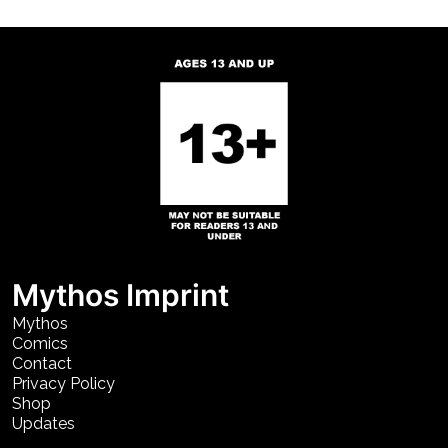
Mythos Imprint
Mythos
Comics
Contact
Privacy Policy
Shop
Updates