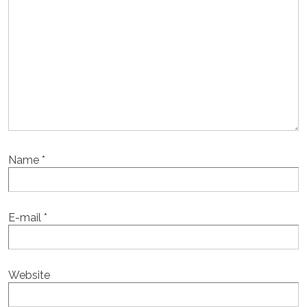
Name
*
E-mail
*
Website