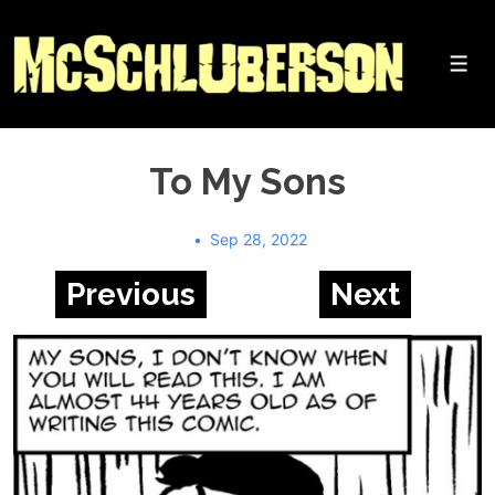
↓
Skip
to
Me
Main
Content
To My Sons
Sep 28, 2022
Previous
Next