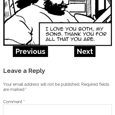
Previous
Next
Leave a Reply
Your email address will not be published.
Required fields
are marked
*
Comment
*