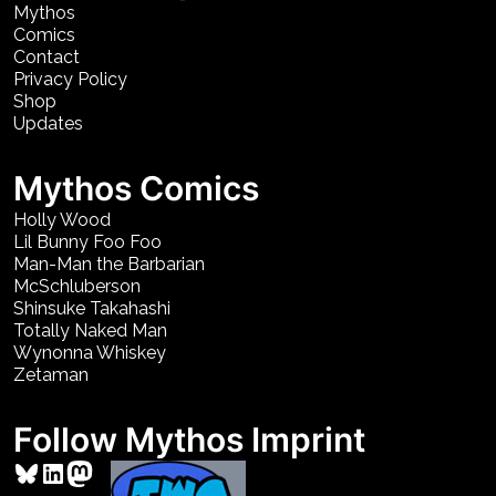
Mythos
Comics
Contact
Privacy Policy
Shop
Updates
Mythos Comics
Holly Wood
Lil Bunny Foo Foo
Man-Man the Barbarian
McSchluberson
Shinsuke Takahashi
Totally Naked Man
Wynonna Whiskey
Zetaman
Follow Mythos Imprint
Bluesky
LinkedIn
Mastodon