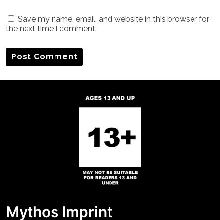
Save my name, email, and website in this browser for
the next time I comment.
Mythos Imprint