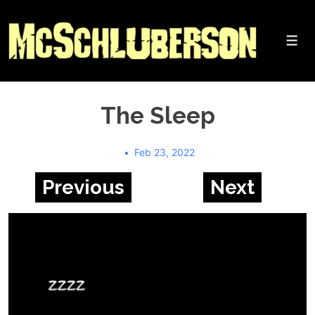
↓
Skip
to
Me
Main
Content
The Sleep
Feb 23, 2022
Previous
Next