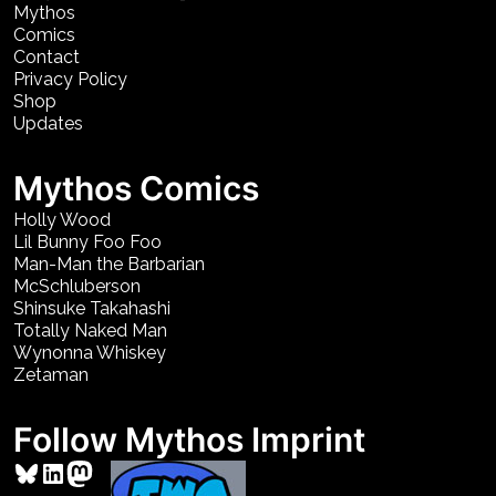
Mythos
Comics
Contact
Privacy Policy
Shop
Updates
Mythos Comics
Holly Wood
Lil Bunny Foo Foo
Man-Man the Barbarian
McSchluberson
Shinsuke Takahashi
Totally Naked Man
Wynonna Whiskey
Zetaman
Follow Mythos Imprint
Bluesky
LinkedIn
Mastodon