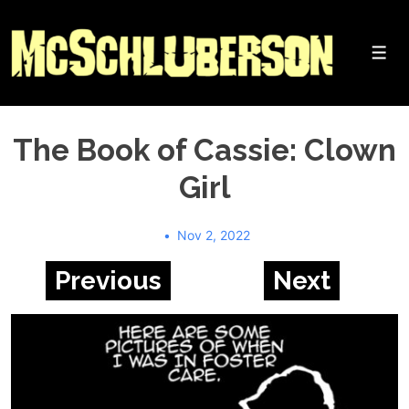
↓
Skip
to
Me
Main
Content
The Book of Cassie: Clown
Girl
Nov 2, 2022
Previous
Next