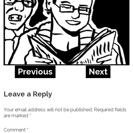
Previous
Next
Leave a Reply
Your email address will not be published.
Required fields
are marked
*
Comment
*