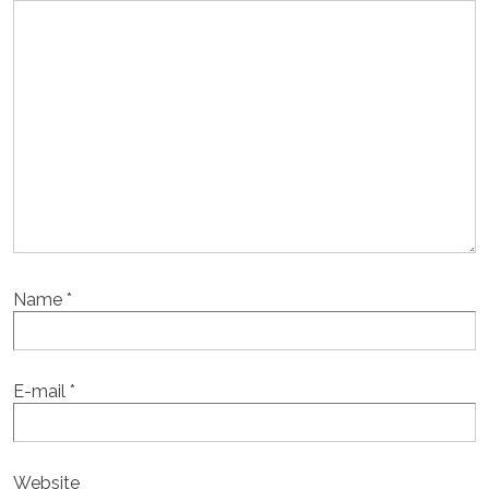
Name
*
E-mail
*
Website