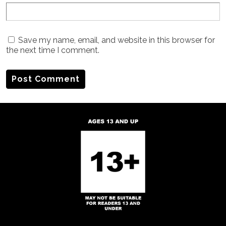
Save my name, email, and website in this browser for
the next time I comment.