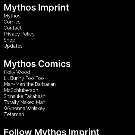
Mythos Imprint
Mythos
Comics
Contact
Privacy Policy
Shop
Updates
Mythos Comics
Holly Wood
Lil Bunny Foo Foo
Man-Man the Barbarian
McSchluberson
Shinsuke Takahashi
Totally Naked Man
Wynonna Whiskey
Zetaman
Follow Mythos Imprint