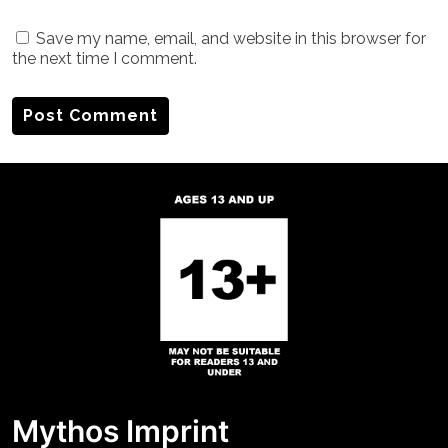
Save my name, email, and website in this browser for
the next time I comment.
Mythos Imprint