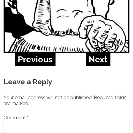
Previous
Next
Leave a Reply
Your email address will not be published.
Required fields
are marked
*
Comment
*