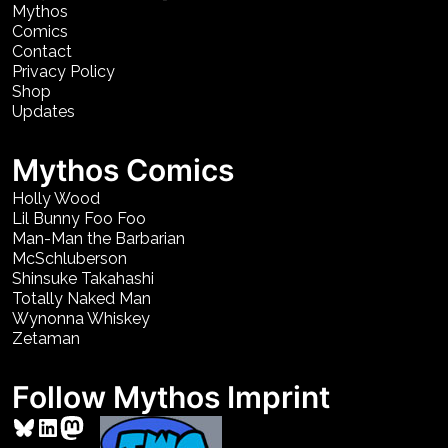
Mythos
Comics
Contact
Privacy Policy
Shop
Updates
Mythos Comics
Holly Wood
Lil Bunny Foo Foo
Man-Man the Barbarian
McSchluberson
Shinsuke Takahashi
Totally Naked Man
Wynonna Whiskey
Zetaman
Follow Mythos Imprint
Bluesky
LinkedIn
Mastodon