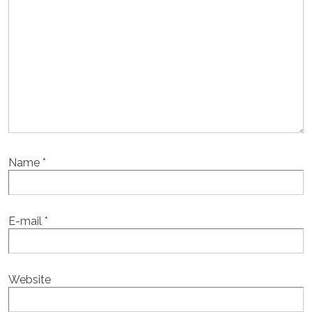
Name
*
E-mail
*
Website