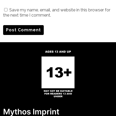
Save my name, email, and website in this browser for
the next time I comment.
Mythos Imprint