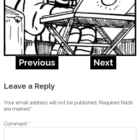
Previous
Next
Leave a Reply
Your email address will not be published.
Required fields
are marked
*
Comment
*