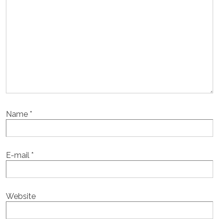
Name
*
E-mail
*
Website