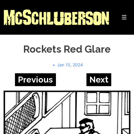
↓
Skip
to
Me
Main
Content
Rockets Red Glare
Jan 10, 2024
Previous
Next