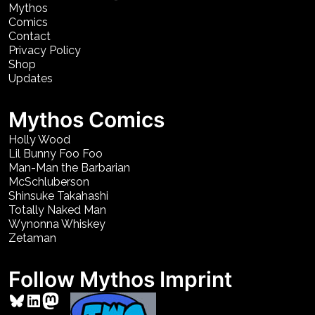
Mythos
Comics
Contact
Privacy Policy
Shop
Updates
Mythos Comics
Holly Wood
Lil Bunny Foo Foo
Man-Man the Barbarian
McSchluberson
Shinsuke Takahashi
Totally Naked Man
Wynonna Whiskey
Zetaman
Follow Mythos Imprint
Bluesky
LinkedIn
Mastodon